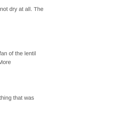
ot dry at all. The
n of the lentil
 More
hing that was