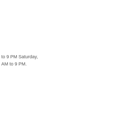
 to 9 PM Saturday,
 AM to 9 PM.