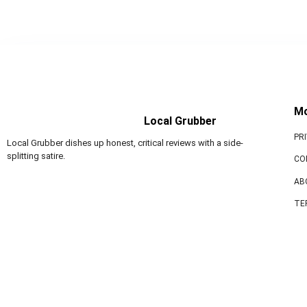
M
Local Grubber
PR
Local Grubber dishes up honest, critical reviews with a side-
splitting satire.
CO
AB
TE