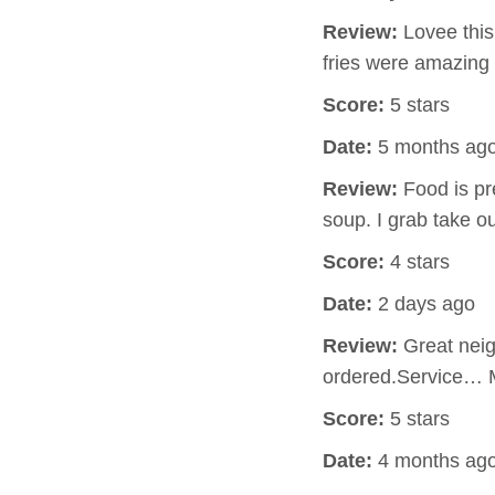
Review:
Lovee this 
fries were amazing 
Score:
5 stars
Date:
5 months ag
Review:
Food is pre
soup. I grab take o
Score:
4 stars
Date:
2 days ago
Review:
Great neig
ordered.Service… 
Score:
5 stars
Date:
4 months ag