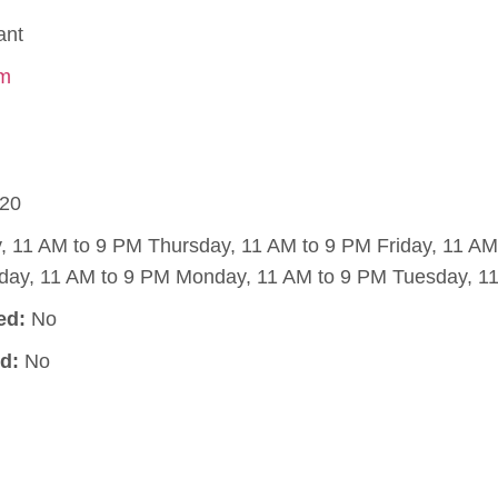
ant
om
20
11 AM to 9 PM Thursday, 11 AM to 9 PM Friday, 11 AM
day, 11 AM to 9 PM Monday, 11 AM to 9 PM Tuesday, 11
ed:
No
d:
No