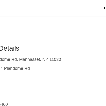
LET
Details
dome Rd, Manhasset, NY 11030
4 Plandome Rd
5460