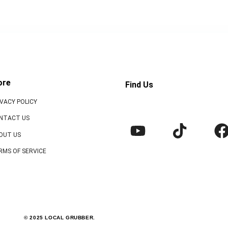
ore
Find Us
IVACY POLICY
NTACT US
OUT US
RMS OF SERVICE
© 2025 LOCAL GRUBBER.