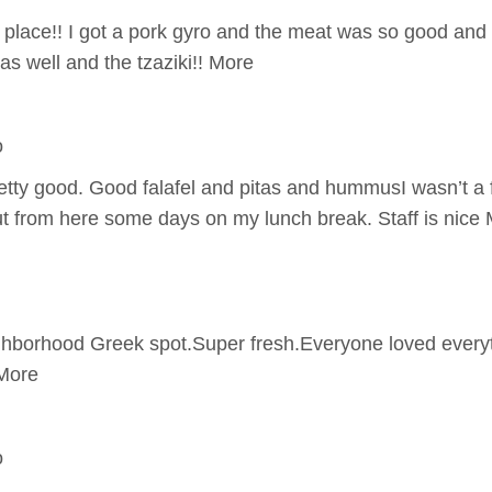
place!! I got a pork gyro and the meat was so good and n
as well and the tzaziki!! More
o
tty good. Good falafel and pitas and hummusI wasn’t a fa
ut from here some days on my lunch break. Staff is nice
hborhood Greek spot.Super fresh.Everyone loved everyt
More
o