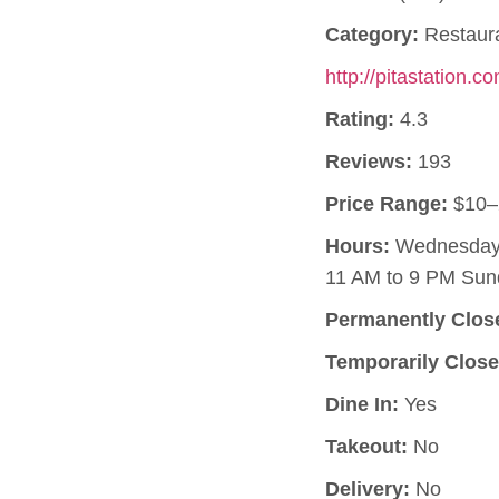
Category:
Restaur
http://pitastation.c
Rating:
4.3
Reviews:
193
Price Range:
$10–
Hours:
Wednesday, 
11 AM to 9 PM Sun
Permanently Clos
Temporarily Close
Dine In:
Yes
Takeout:
No
Delivery:
No