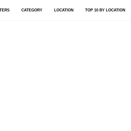
TERS
CATEGORY
LOCATION
TOP 10 BY LOCATION