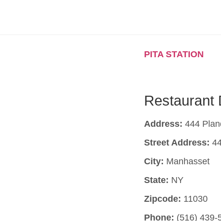
PITA STATION
Restaurant 
Address:
444 Plan
Street Address:
44
City:
Manhasset
State:
NY
Zipcode:
11030
Phone:
(516) 439-