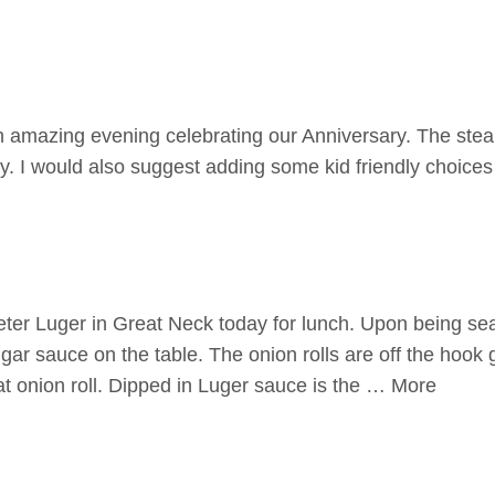
amazing evening celebrating our Anniversary. The ste
. I would also suggest adding some kid friendly choice
ter Luger in Great Neck today for lunch. Upon being se
gar sauce on the table. The onion rolls are off the hook
at onion roll. Dipped in Luger sauce is the … More