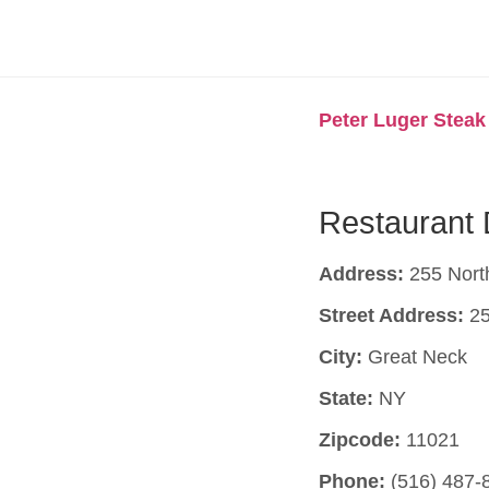
Peter Luger Stea
Restaurant 
Address:
255 Nort
Street Address:
25
City:
Great Neck
State:
NY
Zipcode:
11021
Phone:
(516) 487-