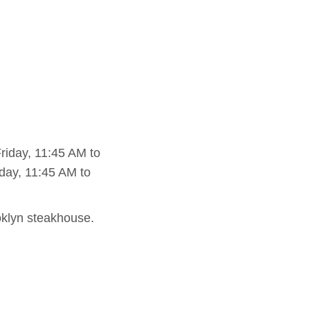
iday, 11:45 AM to
day, 11:45 AM to
ooklyn steakhouse.