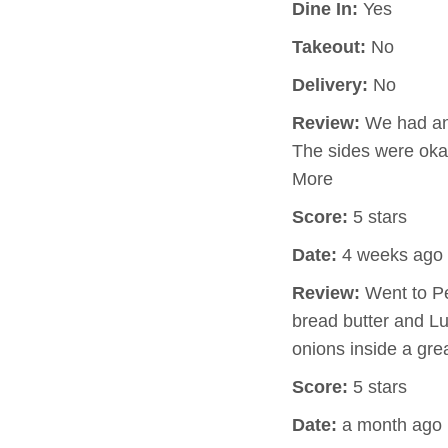
Dine In:
Yes
Takeout:
No
Delivery:
No
Review:
We had an 
The sides were okay
More
Score:
5 stars
Date:
4 weeks ago
Review:
Went to Pe
bread butter and Lu
onions inside a gre
Score:
5 stars
Date:
a month ago