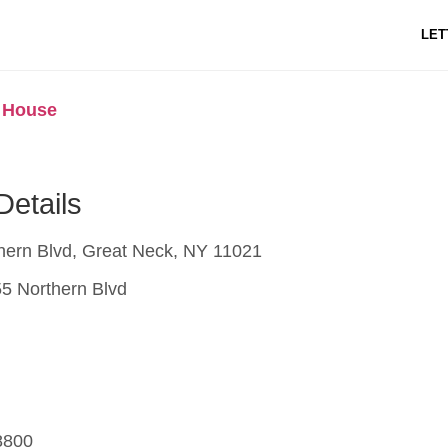
LET
k House
Details
hern Blvd, Great Neck, NY 11021
5 Northern Blvd
8800