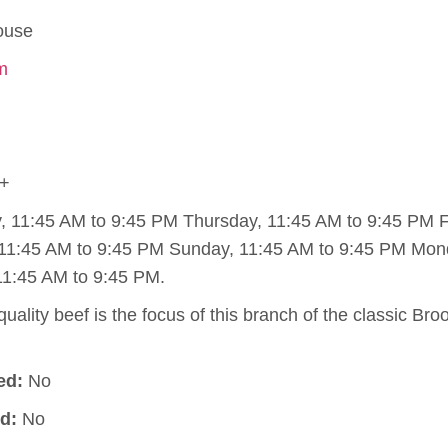
ouse
om
+
11:45 AM to 9:45 PM Thursday, 11:45 AM to 9:45 PM Fr
11:45 AM to 9:45 PM Sunday, 11:45 AM to 9:45 PM Mon
11:45 AM to 9:45 PM.
uality beef is the focus of this branch of the classic Br
ed:
No
d:
No