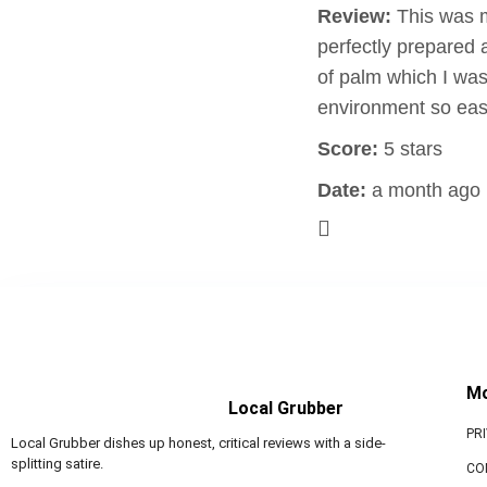
Review:
This was m
perfectly prepared 
of palm which I was
environment so eas
Score:
5 stars
Date:
a month ago
M
Local Grubber
PR
Local Grubber dishes up honest, critical reviews with a side-
splitting satire.
CO