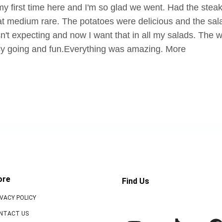
y first time here and I'm so glad we went. Had the steak
at medium rare. The potatoes were delicious and the salad
n't expecting and now I want that in all my salads. The 
y going and fun.Everything was amazing. More
ore
Find Us
IVACY POLICY
NTACT US