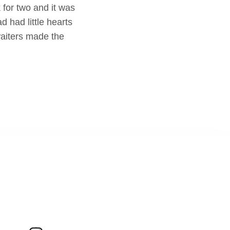
 for two and it was
 had little hearts
waiters made the