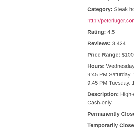
Category:
Steak h
http://peterluger.c
Rating:
4.5
Reviews:
3,424
Price Range:
$100
Hours:
Wednesday, 
9:45 PM Saturday, 
9:45 PM Tuesday, 
Description:
High-q
Cash-only.
Permanently Clos
Temporarily Close