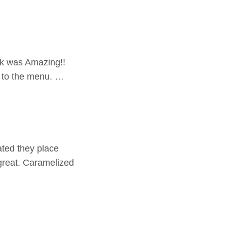
ak was Amazing!!
s to the menu. …
ated they place
 great. Caramelized