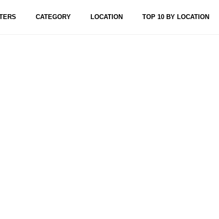
TERS
CATEGORY
LOCATION
TOP 10 BY LOCATION