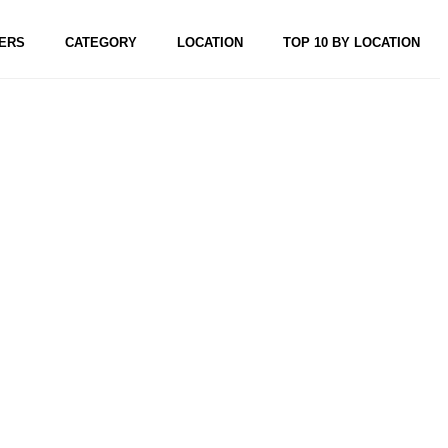
ERS
CATEGORY
LOCATION
TOP 10 BY LOCATION