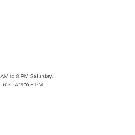
 AM to 8 PM Saturday,
, 6:30 AM to 8 PM.