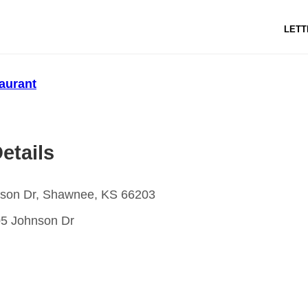
LETT
aurant
etails
son Dr, Shawnee, KS 66203
5 Johnson Dr