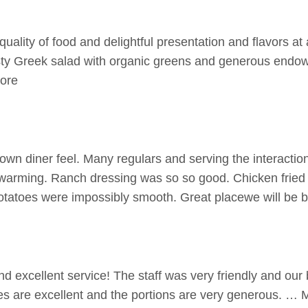
uality of food and delightful presentation and flavors at
sty Greek salad with organic greens and generous endo
More
own diner feel. Many regulars and serving the interact
twarming. Ranch dressing was so so good. Chicken frie
atoes were impossibly smooth. Great placewe will be 
d excellent service! The staff was very friendly and our
kes are excellent and the portions are very generous. … 