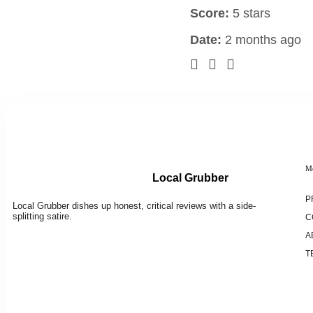
Score:
5 stars
Date:
2 months ago
M
Local Grubber
P
Local Grubber dishes up honest, critical reviews with a side-
splitting satire.
C
A
T