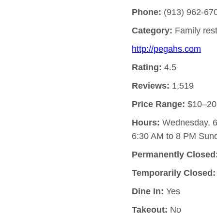
Phone:
(913) 962-67
Category:
Family res
http://pegahs.com
Rating:
4.5
Reviews:
1,519
Price Range:
$10–20
Hours:
Wednesday, 6:
6:30 AM to 8 PM Sund
Permanently Closed
Temporarily Closed:
Dine In:
Yes
Takeout:
No