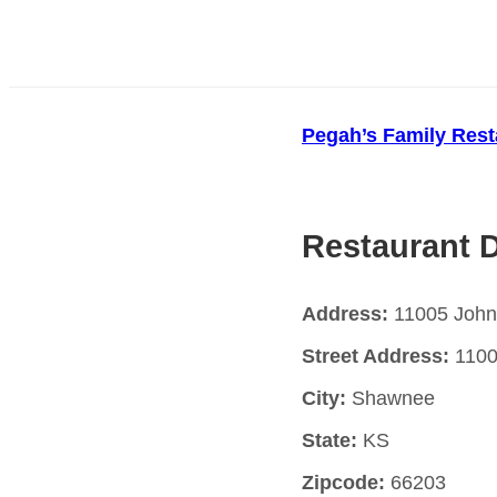
Pegah’s Family Rest
Restaurant D
Address:
11005 John
Street Address:
1100
City:
Shawnee
State:
KS
Zipcode:
66203