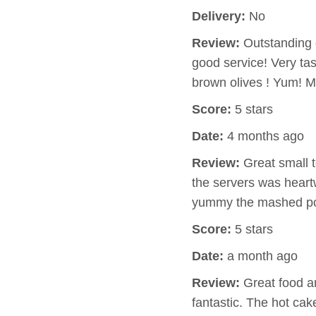
Delivery:
No
Review:
Outstanding q
good service! Very ta
brown olives ! Yum! 
Score:
5 stars
Date:
4 months ago
Review:
Great small t
the servers was hear
yummy the mashed pot
Score:
5 stars
Date:
a month ago
Review:
Great food an
fantastic. The hot ca