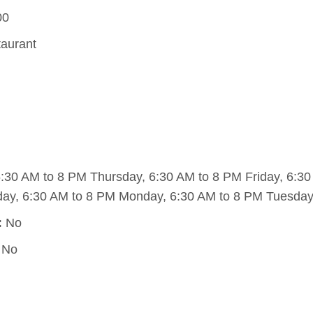
00
taurant
30 AM to 8 PM Thursday, 6:30 AM to 8 PM Friday, 6:30
ay, 6:30 AM to 8 PM Monday, 6:30 AM to 8 PM Tuesday
:
No
No