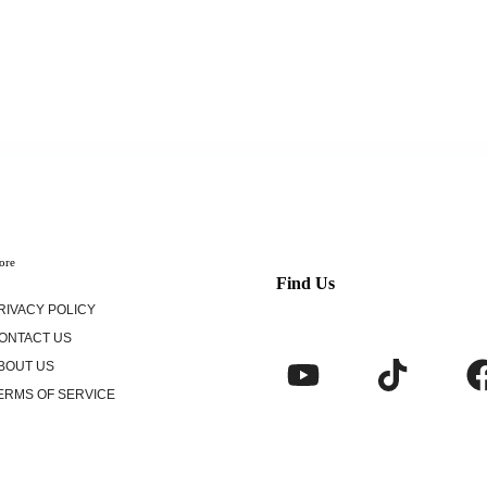
ore
Find Us
RIVACY POLICY
ONTACT US
BOUT US
ERMS OF SERVICE