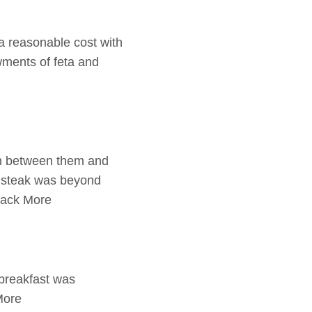
 a reasonable cost with
wments of feta and
ion between them and
d steak was beyond
back More
 breakfast was
More