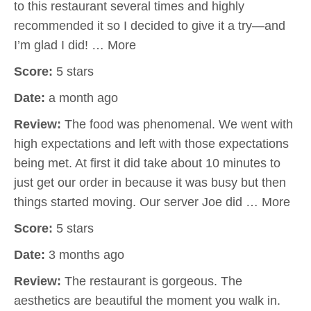
to this restaurant several times and highly
recommended it so I decided to give it a try—and
I’m glad I did! … More
Score:
5 stars
Date:
a month ago
Review:
The food was phenomenal. We went with
high expectations and left with those expectations
being met. At first it did take about 10 minutes to
just get our order in because it was busy but then
things started moving. Our server Joe did … More
Score:
5 stars
Date:
3 months ago
Review:
The restaurant is gorgeous. The
aesthetics are beautiful the moment you walk in.