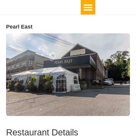
Pearl East
Restaurant Details