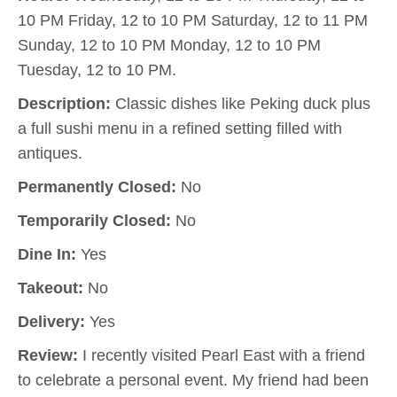
10 PM Friday, 12 to 10 PM Saturday, 12 to 11 PM
Sunday, 12 to 10 PM Monday, 12 to 10 PM
Tuesday, 12 to 10 PM.
Description:
Classic dishes like Peking duck plus
a full sushi menu in a refined setting filled with
antiques.
Permanently Closed:
No
Temporarily Closed:
No
Dine In:
Yes
Takeout:
No
Delivery:
Yes
Review:
I recently visited Pearl East with a friend
to celebrate a personal event. My friend had been