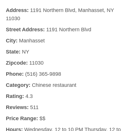
Address:
1191 Northern Blvd, Manhasset, NY
11030
Street Address:
1191 Northern Blvd
City:
Manhasset
State:
NY
Zipcode:
11030
Phone:
(516) 365-9898
Category:
Chinese restaurant
Rating:
4.3
Reviews:
511
Price Range:
$$
Hours:
Wednesday, 12 to 10 PM Thursday, 12 to