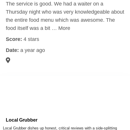
The service is good. We had a waiter on a
Thursday night who was very knowledgeable about
the entire food menu which was awesome. The
food itself was a bit … More
Score:
4 stars
Date:
a year ago
Local Grubber
Local Grubber dishes up honest, critical reviews with a side-splitting