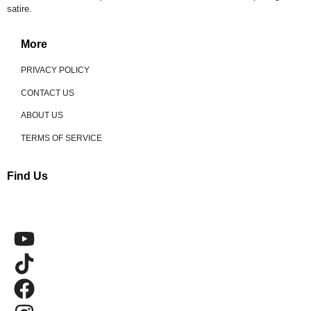
satire.
More
PRIVACY POLICY
CONTACT US
ABOUT US
TERMS OF SERVICE
Find Us