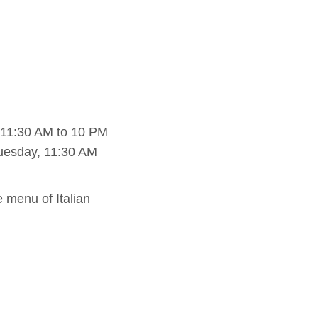
 11:30 AM to 10 PM
uesday, 11:30 AM
e menu of Italian