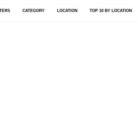
TERS
CATEGORY
LOCATION
TOP 10 BY LOCATION