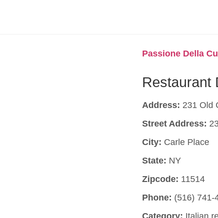
Passione Della Cu
Restaurant 
Address:
231 Old 
Street Address:
23
City:
Carle Place
State:
NY
Zipcode:
11514
Phone:
(516) 741-
Category:
Italian r