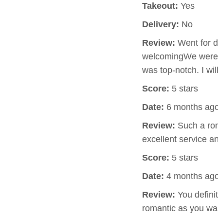
Takeout:
Yes
Delivery:
No
Review:
Went for d
welcomingWe were s
was top-notch. I wil
Score:
5 stars
Date:
6 months ag
Review:
Such a rom
excellent service 
Score:
5 stars
Date:
4 months ag
Review:
You defini
romantic as you wa