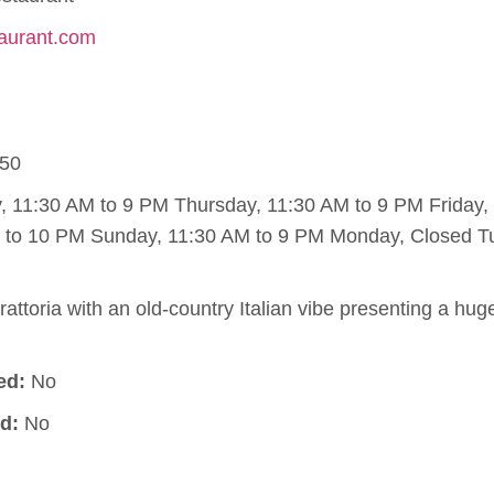
taurant.com
50
11:30 AM to 9 PM Thursday, 11:30 AM to 9 PM Friday,
M to 10 PM Sunday, 11:30 AM to 9 PM Monday, Closed T
rattoria with an old-country Italian vibe presenting a hug
ed:
No
d:
No