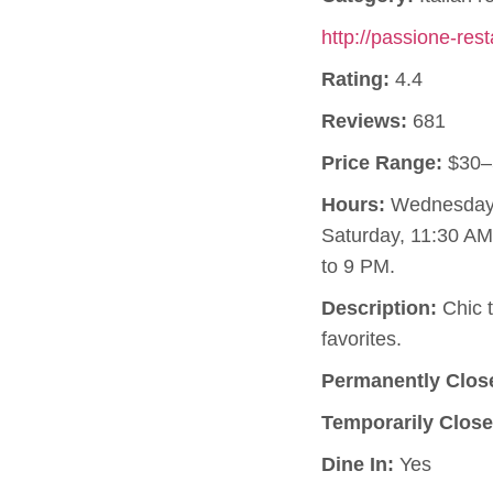
http://passione-res
Rating:
4.4
Reviews:
681
Price Range:
$30–
Hours:
Wednesday, 
Saturday, 11:30 A
to 9 PM.
Description:
Chic t
favorites.
Permanently Clos
Temporarily Close
Dine In:
Yes