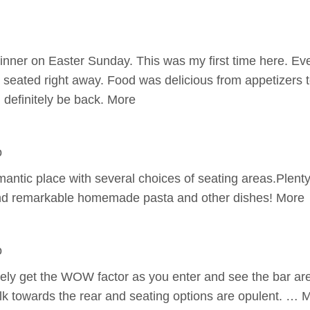
inner on Easter Sunday. This was my first time here. E
eated right away. Food was delicious from appetizers t
l definitely be back. More
o
antic place with several choices of seating areas.Plenty
and remarkable homemade pasta and other dishes! More
o
tely get the WOW factor as you enter and see the bar are
lk towards the rear and seating options are opulent. … 