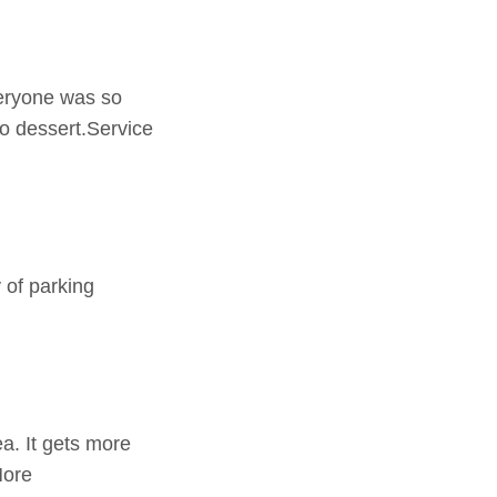
veryone was so
o dessert.Service
 of parking
a. It gets more
More