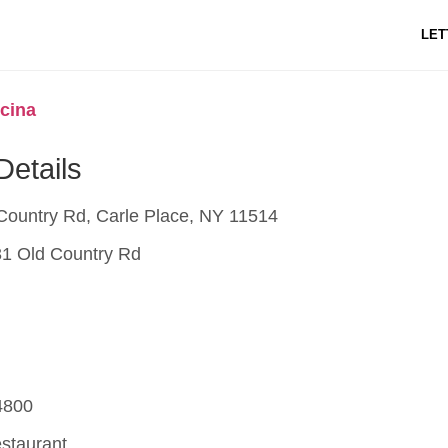
LET
cina
Details
Country Rd, Carle Place, NY 11514
1 Old Country Rd
4800
estaurant