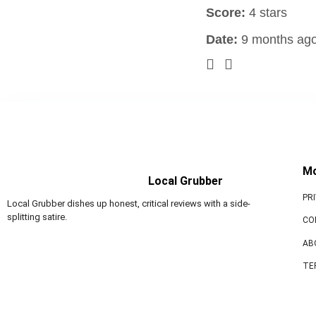
Score:
4 stars
Date:
9 months ag
M
Local Grubber
PR
Local Grubber dishes up honest, critical reviews with a side-
splitting satire.
CO
AB
TE