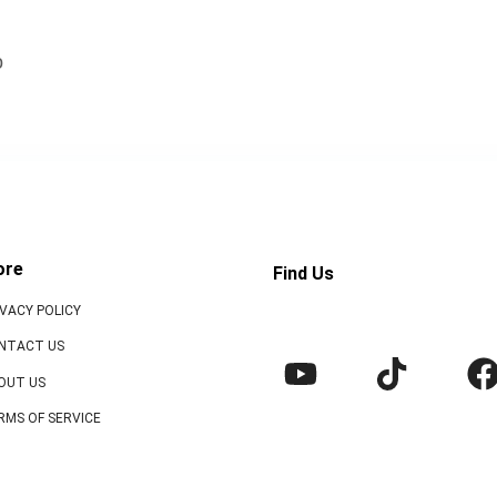
o
ore
Find Us
IVACY POLICY
NTACT US
OUT US
RMS OF SERVICE