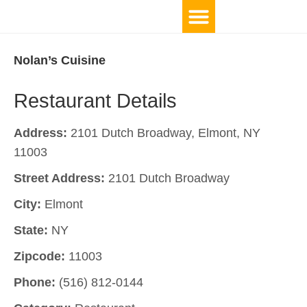
Nolan’s Cuisine
Restaurant Details
Address:
2101 Dutch Broadway, Elmont, NY
11003
Street Address:
2101 Dutch Broadway
City:
Elmont
State:
NY
Zipcode:
11003
Phone:
(516) 812-0144