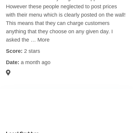
However these people neglected to post prices
with their menu which is clearly posted on the wall!
This means that they can charge customers
anything that they choose on any given day. I
asked the … More
Score:
2 stars
Date:
a month ago