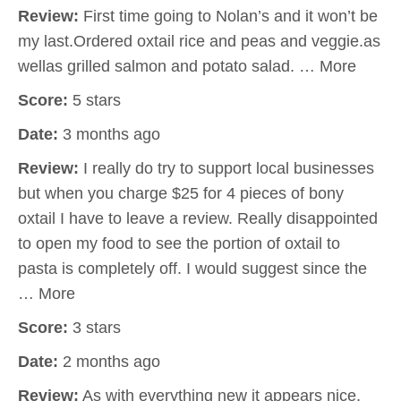
Review:
First time going to Nolan’s and it won’t be
my last.Ordered oxtail rice and peas and veggie.as
wellas grilled salmon and potato salad. … More
Score:
5 stars
Date:
3 months ago
Review:
I really do try to support local businesses
but when you charge $25 for 4 pieces of bony
oxtail I have to leave a review. Really disappointed
to open my food to see the portion of oxtail to
pasta is completely off. I would suggest since the
… More
Score:
3 stars
Date:
2 months ago
Review:
As with everything new it appears nice.