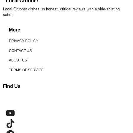
Local Grubber
Local Grubber dishes up honest, critical reviews with a side-splitting
satire.
More
PRIVACY POLICY
CONTACT US
ABOUT US
TERMS OF SERVICE
Find Us