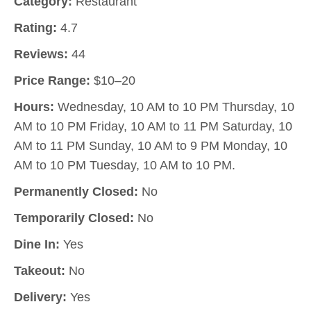
Category:
Restaurant
Rating:
4.7
Reviews:
44
Price Range:
$10–20
Hours:
Wednesday, 10 AM to 10 PM Thursday, 10
AM to 10 PM Friday, 10 AM to 11 PM Saturday, 10
AM to 11 PM Sunday, 10 AM to 9 PM Monday, 10
AM to 10 PM Tuesday, 10 AM to 10 PM.
Permanently Closed:
No
Temporarily Closed:
No
Dine In:
Yes
Takeout:
No
Delivery:
Yes