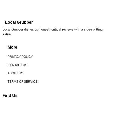
Local Grubber
Local Grubber dishes up honest, critical reviews with a side-splitting
satire.
More
PRIVACY POLICY
CONTACT US
ABOUT US
TERMS OF SERVICE
Find Us