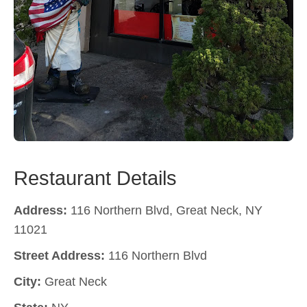
Restaurant Details
Address:
116 Northern Blvd, Great Neck, NY
11021
Street Address:
116 Northern Blvd
City:
Great Neck