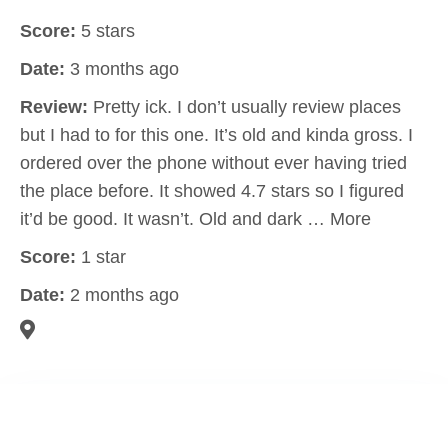
Score:
5 stars
Date:
3 months ago
Review:
Pretty ick. I don’t usually review places
but I had to for this one. It’s old and kinda gross. I
ordered over the phone without ever having tried
the place before. It showed 4.7 stars so I figured
it’d be good. It wasn’t. Old and dark … More
Score:
1 star
Date:
2 months ago