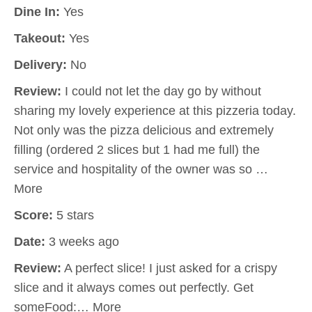
Dine In:
Yes
Takeout:
Yes
Delivery:
No
Review:
I could not let the day go by without
sharing my lovely experience at this pizzeria today.
Not only was the pizza delicious and extremely
filling (ordered 2 slices but 1 had me full) the
service and hospitality of the owner was so …
More
Score:
5 stars
Date:
3 weeks ago
Review:
A perfect slice! I just asked for a crispy
slice and it always comes out perfectly. Get
someFood:… More