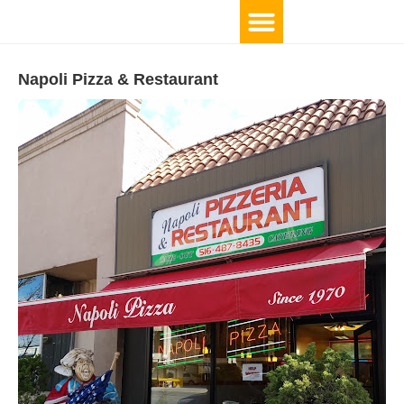
Napoli Pizza & Restaurant