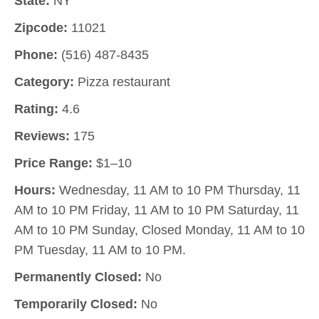
State:
NY
Zipcode:
11021
Phone:
(516) 487-8435
Category:
Pizza restaurant
Rating:
4.6
Reviews:
175
Price Range:
$1–10
Hours:
Wednesday, 11 AM to 10 PM Thursday, 11
AM to 10 PM Friday, 11 AM to 10 PM Saturday, 11
AM to 10 PM Sunday, Closed Monday, 11 AM to 10
PM Tuesday, 11 AM to 10 PM.
Permanently Closed:
No
Temporarily Closed:
No