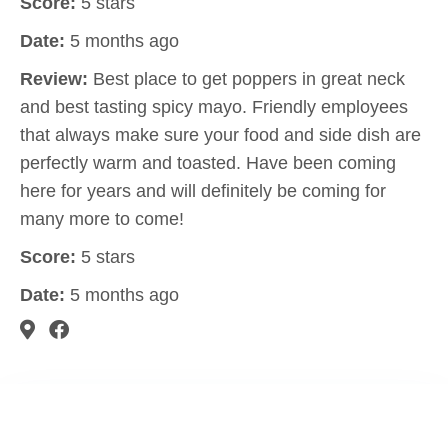
Score:
5 stars
Date:
5 months ago
Review:
Best place to get poppers in great neck
and best tasting spicy mayo. Friendly employees
that always make sure your food and side dish are
perfectly warm and toasted. Have been coming
here for years and will definitely be coming for
many more to come!
Score:
5 stars
Date:
5 months ago