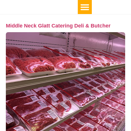
Middle Neck Glatt Catering Deli & Butcher