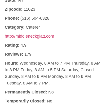
State:
NY
Zipcode:
11023
Phone:
(516) 504-6328
Category:
Caterer
http://middleneckglatt.com
Rating:
4.9
Reviews:
179
Hours:
Wednesday, 8 AM to 7 PM Thursday, 8 AM
to 8 PM Friday, 8 AM to 5 PM Saturday, Closed
Sunday, 8 AM to 6 PM Monday, 8 AM to 6 PM
Tuesday, 8 AM to 7 PM.
Permanently Closed:
No
Temporarily Closed:
No