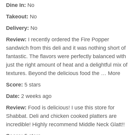
Dine In:
No
Takeout:
No
Delivery:
No
Review:
I recently ordered the Fire Popper
sandwich from this deli and it was nothing short of
fantastic. The flavors were perfectly balanced with
just the right amount of heat and a delightful mix of
textures. Beyond the delicious food the … More
Score:
5 stars
Date:
2 weeks ago
Review:
Food is delicious! I use this store for
Shabbat. Deli and chicken cooked platters are
incredible! Highly recommend Middle Neck Glatt!!