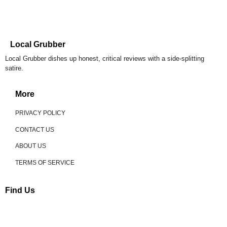
Local Grubber
Local Grubber dishes up honest, critical reviews with a side-splitting
satire.
More
PRIVACY POLICY
CONTACT US
ABOUT US
TERMS OF SERVICE
Find Us