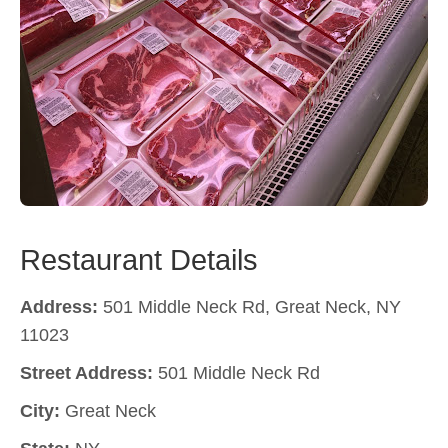
Restaurant Details
Address:
501 Middle Neck Rd, Great Neck, NY
11023
Street Address:
501 Middle Neck Rd
City:
Great Neck