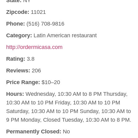
State:
NY
Zipcode:
11021
Phone:
(516) 708-9816
Category:
Latin American restaurant
http://ordermicasa.com
Rating:
3.8
Reviews:
206
Price Range:
$10–20
Hours:
Wednesday, 10:30 AM to 8 PM Thursday,
10:30 AM to 10 PM Friday, 10:30 AM to 10 PM
Saturday, 10:30 AM to 10 PM Sunday, 10:30 AM to
9 PM Monday, Closed Tuesday, 10:30 AM to 8 PM.
Permanently Closed:
No