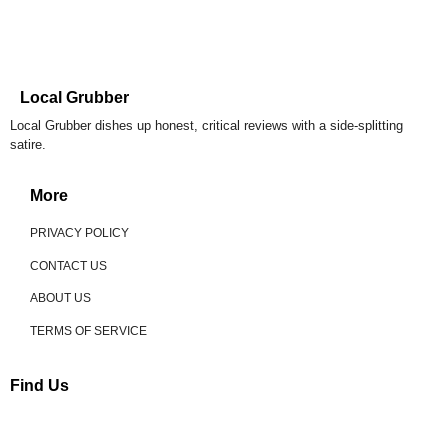
Local Grubber
Local Grubber dishes up honest, critical reviews with a side-splitting
satire.
More
PRIVACY POLICY
CONTACT US
ABOUT US
TERMS OF SERVICE
Find Us