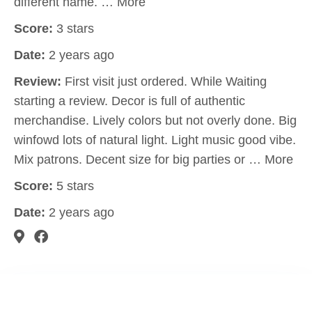
different name. … More
Score:
3 stars
Date:
2 years ago
Review:
First visit just ordered. While Waiting
starting a review. Decor is full of authentic
merchandise. Lively colors but not overly done. Big
winfowd lots of natural light. Light music good vibe.
Mix patrons. Decent size for big parties or … More
Score:
5 stars
Date:
2 years ago