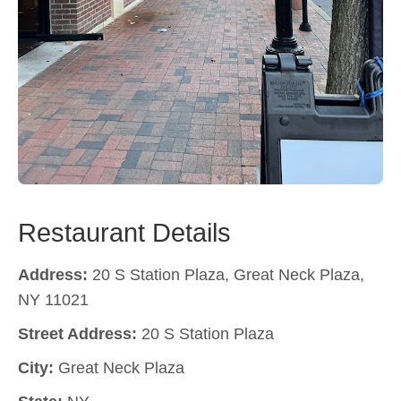
Restaurant Details
Address:
20 S Station Plaza, Great Neck Plaza,
NY 11021
Street Address:
20 S Station Plaza
City:
Great Neck Plaza