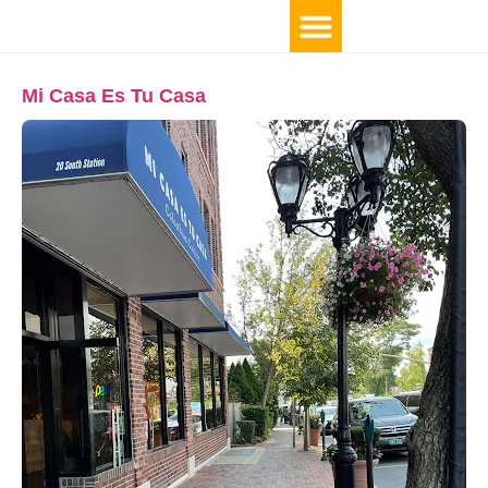
Mi Casa Es Tu Casa