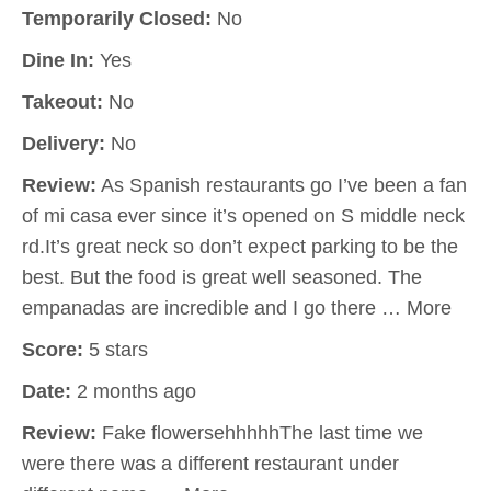
Temporarily Closed:
No
Dine In:
Yes
Takeout:
No
Delivery:
No
Review:
As Spanish restaurants go I’ve been a fan
of mi casa ever since it’s opened on S middle neck
rd.It’s great neck so don’t expect parking to be the
best. But the food is great well seasoned. The
empanadas are incredible and I go there … More
Score:
5 stars
Date:
2 months ago
Review:
Fake flowersehhhhhThe last time we
were there was a different restaurant under