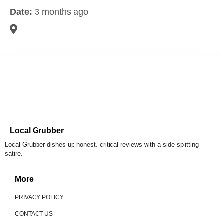
Date:
3 months ago
Local Grubber
Local Grubber dishes up honest, critical reviews with a side-splitting
satire.
More
PRIVACY POLICY
CONTACT US