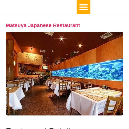
Matsuya Japanese Restaurant