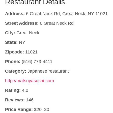
Restaurant Details
Address:
6 Great Neck Rd, Great Neck, NY 11021
Street Address:
6 Great Neck Rd
City:
Great Neck
State:
NY
Zipcode:
11021
Phone:
(516) 773-4411
Category:
Japanese restaurant
http://matsuyasushi.com
Rating:
4.0
Reviews:
146
Price Range:
$20–30