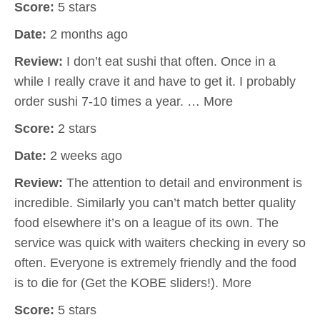
Score:
5 stars
Date:
2 months ago
Review:
I don’t eat sushi that often. Once in a
while I really crave it and have to get it. I probably
order sushi 7-10 times a year. … More
Score:
2 stars
Date:
2 weeks ago
Review:
The attention to detail and environment is
incredible. Similarly you can’t match better quality
food elsewhere it’s on a league of its own. The
service was quick with waiters checking in every so
often. Everyone is extremely friendly and the food
is to die for (Get the KOBE sliders!). More
Score:
5 stars