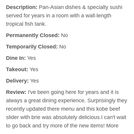
Description:
Pan-Asian dishes & specialty sushi
served for years in a room with a wall-length
tropical fish tank.
Permanently Closed:
No
Temporarily Closed:
No
Dine In:
Yes
Takeout:
Yes
Delivery:
Yes
Review:
I've been going here for years and it is
always a great dining experience. Surprisingly they
recently updated there menu and this kobe beef
slider with brie was absolutely delicious.I can't wait
to go back and try more of the new items! More