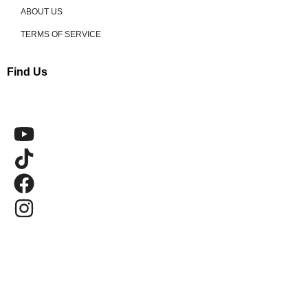
ABOUT US
TERMS OF SERVICE
Find Us