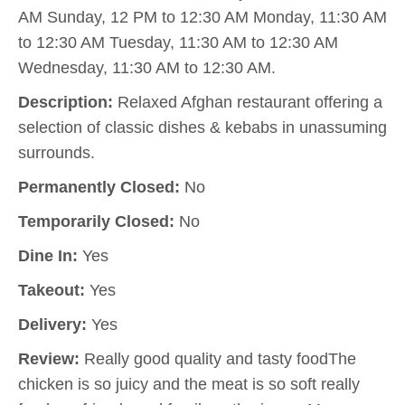
AM Sunday, 12 PM to 12:30 AM Monday, 11:30 AM
to 12:30 AM Tuesday, 11:30 AM to 12:30 AM
Wednesday, 11:30 AM to 12:30 AM.
Description:
Relaxed Afghan restaurant offering a
selection of classic dishes & kebabs in unassuming
surrounds.
Permanently Closed:
No
Temporarily Closed:
No
Dine In:
Yes
Takeout:
Yes
Delivery:
Yes
Review:
Really good quality and tasty foodThe
chicken is so juicy and the meat is so soft really