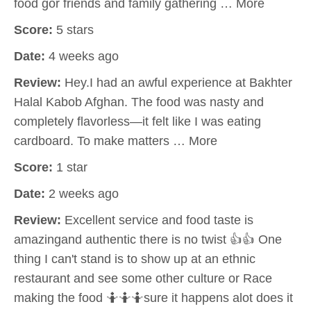
food gor friends and family gathering … More
Score:
5 stars
Date:
4 weeks ago
Review:
Hey.I had an awful experience at Bakhter
Halal Kabob Afghan. The food was nasty and
completely flavorless—it felt like I was eating
cardboard. To make matters … More
Score:
1 star
Date:
2 weeks ago
Review:
Excellent service and food taste is
amazingand authentic there is no twist 👍👍 One
thing I can't stand is to show up at an ethnic
restaurant and see some other culture or Race
making the food 🤷🤷🤷sure it happens alot does it