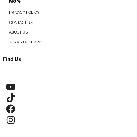
More
PRIVACY POLICY
CONTACT US
ABOUT US
TERMS OF SERVICE
Find Us