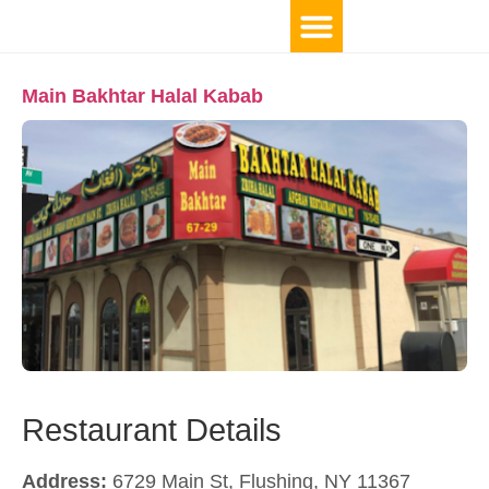
Main Bakhtar Halal Kabab
Restaurant Details
Address:
6729 Main St, Flushing, NY 11367