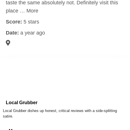
taste the same absolutely not. Definitely visit this
place … More
Score:
5 stars
Date:
a year ago
Local Grubber
Local Grubber dishes up honest, critical reviews with a side-splitting
satire.