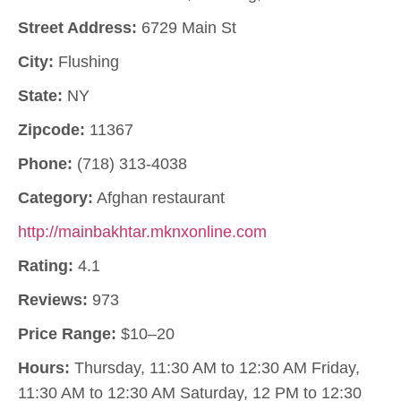
Street Address:
6729 Main St
City:
Flushing
State:
NY
Zipcode:
11367
Phone:
(718) 313-4038
Category:
Afghan restaurant
http://mainbakhtar.mknxonline.com
Rating:
4.1
Reviews:
973
Price Range:
$10–20
Hours:
Thursday, 11:30 AM to 12:30 AM Friday,
11:30 AM to 12:30 AM Saturday, 12 PM to 12:30