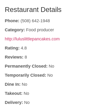
Restaurant Details
Phone:
(508) 642-1948
Category:
Food producer
http://luluslittlepancakes.com
Rating:
4.8
Reviews:
8
Permanently Closed:
No
Temporarily Closed:
No
Dine In:
No
Takeout:
No
Delivery:
No