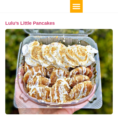
Lulu’s Little Pancakes