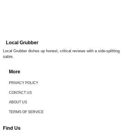
Local Grubber
Local Grubber dishes up honest, critical reviews with a side-splitting
satire.
More
PRIVACY POLICY
CONTACT US
ABOUT US
TERMS OF SERVICE
Find Us