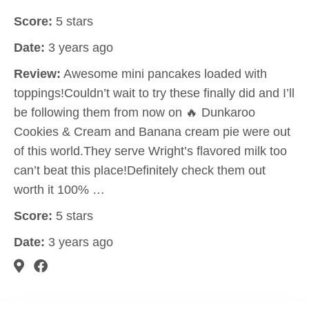
Score:
5 stars
Date:
3 years ago
Review:
Awesome mini pancakes loaded with
toppings!Couldn’t wait to try these finally did and I’ll
be following them from now on 🔥 Dunkaroo
Cookies & Cream and Banana cream pie were out
of this world.They serve Wright’s flavored milk too
can’t beat this place!Definitely check them out
worth it 100% …
Score:
5 stars
Date:
3 years ago