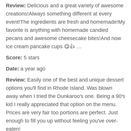
Review:
Delicious and a great variety of awesome
creations!Always something different at every
event!The ingredients are fresh and homemade!My
favorite is anything with homemade candied
pecans and awesome cheesecake bites!And now
ice cream pancake cups 😋👍 …
Score:
5 stars
Date:
a year ago
Review:
Easily one of the best and unique dessert
options you'll find in Rhode Island. Was blown
away when I tried the Dunkaroo's one. Being a 90's
kid I really appreciated that option on the menu.
Prices are very fair too portions are perfect. Just
enough to fill you up without feeling you've over-
eaten!