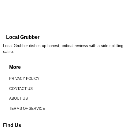
Local Grubber
Local Grubber dishes up honest, critical reviews with a side-splitting
satire.
More
PRIVACY POLICY
CONTACT US
ABOUT US
TERMS OF SERVICE
Find Us