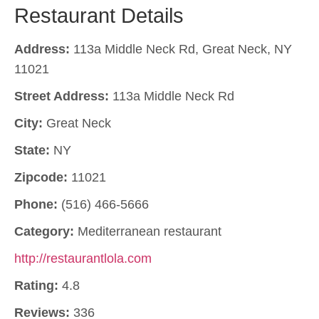
Restaurant Details
Address:
113a Middle Neck Rd, Great Neck, NY
11021
Street Address:
113a Middle Neck Rd
City:
Great Neck
State:
NY
Zipcode:
11021
Phone:
(516) 466-5666
Category:
Mediterranean restaurant
http://restaurantlola.com
Rating:
4.8
Reviews:
336