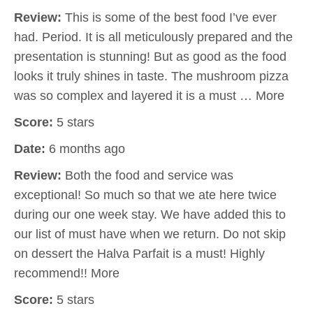
Review:
This is some of the best food I’ve ever
had. Period. It is all meticulously prepared and the
presentation is stunning! But as good as the food
looks it truly shines in taste. The mushroom pizza
was so complex and layered it is a must … More
Score:
5 stars
Date:
6 months ago
Review:
Both the food and service was
exceptional! So much so that we ate here twice
during our one week stay. We have added this to
our list of must have when we return. Do not skip
on dessert the Halva Parfait is a must! Highly
recommend!! More
Score:
5 stars