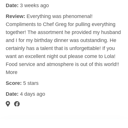
Date:
3 weeks ago
Review:
Everything was phenomenal!
Compliments to Chef Greg for pulling everything
together! The assortment he provided my husband
and I for my birthday dinner was outstanding. He
certainly has a talent that is unforgettable! If you
want an excellent night out please come to Lola!
Food service and atmosphere is out of this world!!
More
Score:
5 stars
Date:
4 days ago