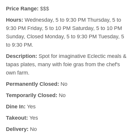
Price Range:
$$$
Hours:
Wednesday, 5 to 9:30 PM Thursday, 5 to
9:30 PM Friday, 5 to 10 PM Saturday, 5 to 10 PM
Sunday, Closed Monday, 5 to 9:30 PM Tuesday, 5
to 9:30 PM.
Description:
Spot for imaginative Eclectic meals &
tapas plates, many with foie gras from the chef's
own farm.
Permanently Closed:
No
Temporarily Closed:
No
Dine In:
Yes
Takeout:
Yes
Delivery:
No