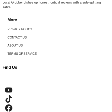
Local Grubber dishes up honest, critical reviews with a side-splitting
satire.
More
PRIVACY POLICY
CONTACT US
ABOUT US
TERMS OF SERVICE
Find Us