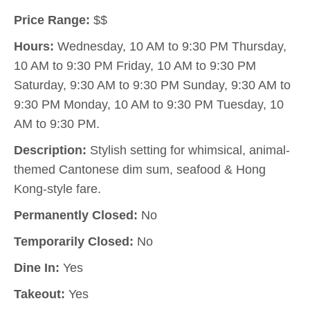
Price Range:
$$
Hours:
Wednesday, 10 AM to 9:30 PM Thursday,
10 AM to 9:30 PM Friday, 10 AM to 9:30 PM
Saturday, 9:30 AM to 9:30 PM Sunday, 9:30 AM to
9:30 PM Monday, 10 AM to 9:30 PM Tuesday, 10
AM to 9:30 PM.
Description:
Stylish setting for whimsical, animal-
themed Cantonese dim sum, seafood & Hong
Kong-style fare.
Permanently Closed:
No
Temporarily Closed:
No
Dine In:
Yes
Takeout:
Yes