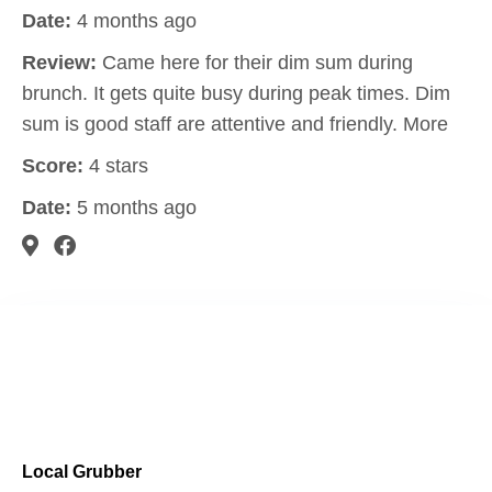
Date:
4 months ago
Review:
Came here for their dim sum during
brunch. It gets quite busy during peak times. Dim
sum is good staff are attentive and friendly. More
Score:
4 stars
Date:
5 months ago
Local Grubber