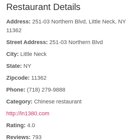
Restaurant Details
Address:
251-03 Northern Blvd, Little Neck, NY
11362
Street Address:
251-03 Northern Blvd
City:
Little Neck
State:
NY
Zipcode:
11362
Phone:
(718) 279-9888
Category:
Chinese restaurant
http://ln1380.com
Rating:
4.0
Reviews:
793