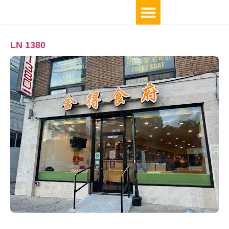
LN 1380