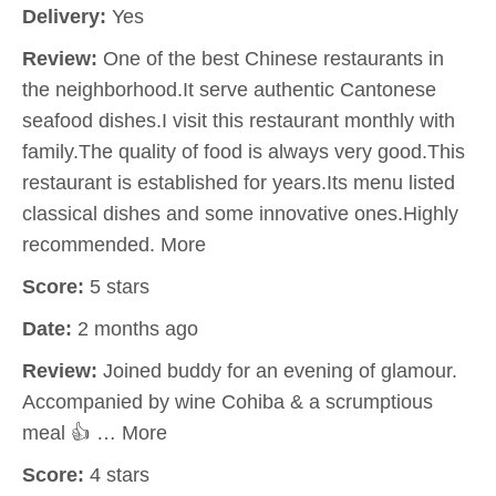
Delivery:
Yes
Review:
One of the best Chinese restaurants in
the neighborhood.It serve authentic Cantonese
seafood dishes.I visit this restaurant monthly with
family.The quality of food is always very good.This
restaurant is established for years.Its menu listed
classical dishes and some innovative ones.Highly
recommended. More
Score:
5 stars
Date:
2 months ago
Review:
Joined buddy for an evening of glamour.
Accompanied by wine Cohiba & a scrumptious
meal 👍 … More
Score:
4 stars