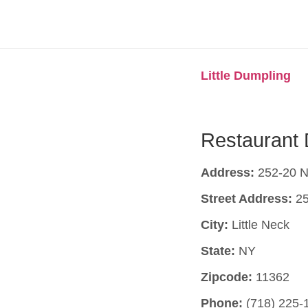
Little Dumpling
Restaurant 
Address:
252-20 No
Street Address:
25
City:
Little Neck
State:
NY
Zipcode:
11362
Phone:
(718) 225-