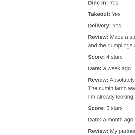
Dine In:
Yes
Takeout:
Yes
Delivery:
Yes
Review:
Made a sto
and the dumplings 
Score:
4 stars
Date:
a week ago
Review:
Absolutely 
The cumin lamb was
I’m already looking
Score:
5 stars
Date:
a month ago
Review:
My partner