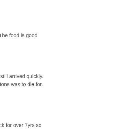
 The food is good
ill arrived quickly.
ons was to die for.
k for over 7yrs so