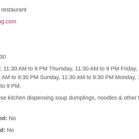
restaurant
ing.com
30
11:30 AM to 9 PM Thursday, 11:30 AM to 9 PM Friday, 
0 AM to 9:30 PM Sunday, 11:30 AM to 9:30 PM Monday, 
to 9 PM.
e kitchen dispensing soup dumplings, noodles & other t
ed:
No
d:
No