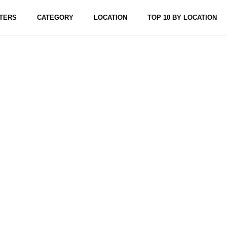
TERS
CATEGORY
LOCATION
TOP 10 BY LOCATION