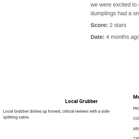
we were excited to
dumplings had a sm
Score:
2 stars
Date:
4 months ag
M
Local Grubber
PR
Local Grubber dishes up honest, critical reviews with a side-
splitting satire.
CO
AB
TE