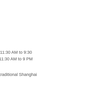
11:30 AM to 9:30
11:30 AM to 9 PM
raditional Shanghai