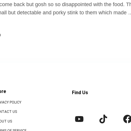
 come back but gosh so so disappointed with the food. T
all but detectable and porky stink to them which made
o
ore
Find Us
IVACY POLICY
NTACT US
OUT US
RMS OF SERVICE