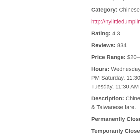
Category:
Chinese 
http://nylittledumpl
Rating:
4.3
Reviews:
834
Price Range:
$20–
Hours:
Wednesday, 
PM Saturday, 11:3
Tuesday, 11:30 AM 
Description:
Chines
& Taiwanese fare.
Permanently Clos
Temporarily Close