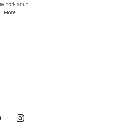
he pork soup
 … More