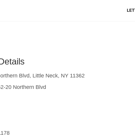
LET
Details
rthern Blvd, Little Neck, NY 11362
2-20 Northern Blvd
1178