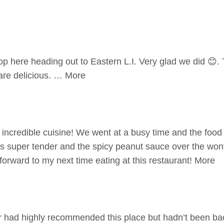
p here heading out to Eastern L.I. Very glad we did 😊.
are delicious. … More
incredible cuisine! We went at a busy time and the food st
 super tender and the spicy peanut sauce over the wont
 forward to my next time eating at this restaurant! More
 had highly recommended this place but hadn’t been bac