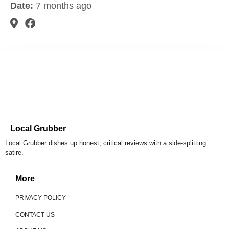
Date:
7 months ago
Local Grubber
Local Grubber dishes up honest, critical reviews with a side-splitting
satire.
More
PRIVACY POLICY
CONTACT US