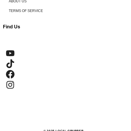
ABOUT US
TERMS OF SERVICE
Find Us
© 2025 LOCAL GRUBBER.