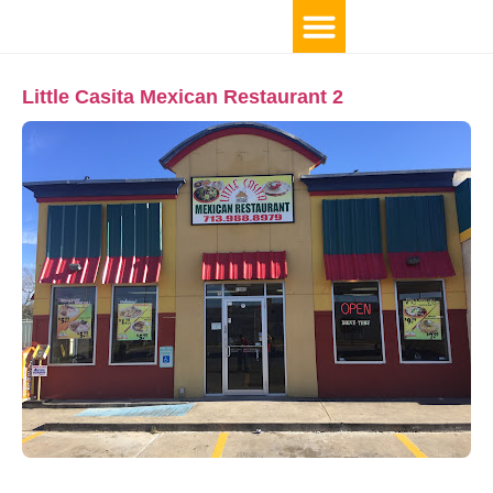
Little Casita Mexican Restaurant 2