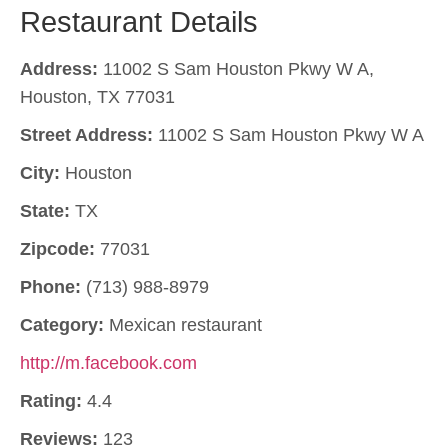
Restaurant Details
Address:
11002 S Sam Houston Pkwy W A,
Houston, TX 77031
Street Address:
11002 S Sam Houston Pkwy W A
City:
Houston
State:
TX
Zipcode:
77031
Phone:
(713) 988-8979
Category:
Mexican restaurant
http://m.facebook.com
Rating:
4.4
Reviews:
123