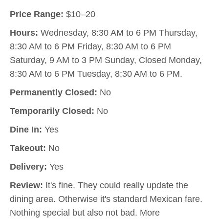
Price Range:
$10–20
Hours:
Wednesday, 8:30 AM to 6 PM Thursday,
8:30 AM to 6 PM Friday, 8:30 AM to 6 PM
Saturday, 9 AM to 3 PM Sunday, Closed Monday,
8:30 AM to 6 PM Tuesday, 8:30 AM to 6 PM.
Permanently Closed:
No
Temporarily Closed:
No
Dine In:
Yes
Takeout:
No
Delivery:
Yes
Review:
It's fine. They could really update the
dining area. Otherwise it's standard Mexican fare.
Nothing special but also not bad. More