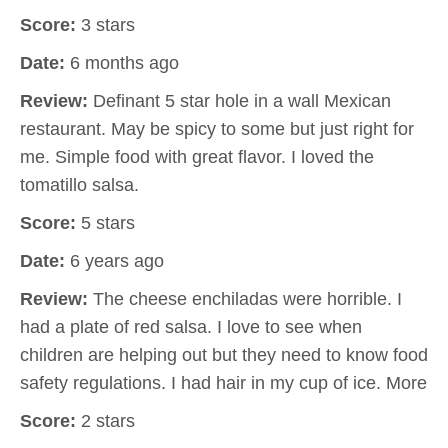
Score:
3 stars
Date:
6 months ago
Review:
Definant 5 star hole in a wall Mexican
restaurant. May be spicy to some but just right for
me. Simple food with great flavor. I loved the
tomatillo salsa.
Score:
5 stars
Date:
6 years ago
Review:
The cheese enchiladas were horrible. I
had a plate of red salsa. I love to see when
children are helping out but they need to know food
safety regulations. I had hair in my cup of ice. More
Score:
2 stars