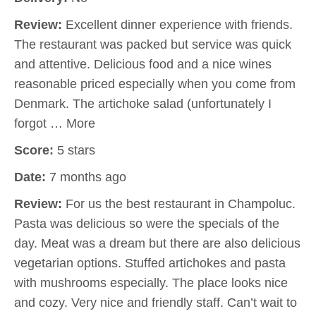
Review:
Excellent dinner experience with friends.
The restaurant was packed but service was quick
and attentive. Delicious food and a nice wines
reasonable priced especially when you come from
Denmark. The artichoke salad (unfortunately I
forgot … More
Score:
5 stars
Date:
7 months ago
Review:
For us the best restaurant in Champoluc.
Pasta was delicious so were the specials of the
day. Meat was a dream but there are also delicious
vegetarian options. Stuffed artichokes and pasta
with mushrooms especially. The place looks nice
and cozy. Very nice and friendly staff. Can’t wait to