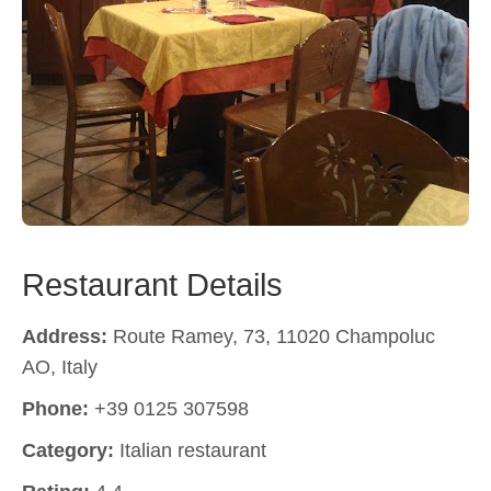
Restaurant Details
Address:
Route Ramey, 73, 11020 Champoluc
AO, Italy
Phone:
+39 0125 307598
Category:
Italian restaurant