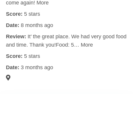
come again! More
Score:
5 stars
Date:
8 months ago
Review:
It’ the great place. We had very good food
and time. Thank you!Food: 5… More
Score:
5 stars
Date:
3 months ago