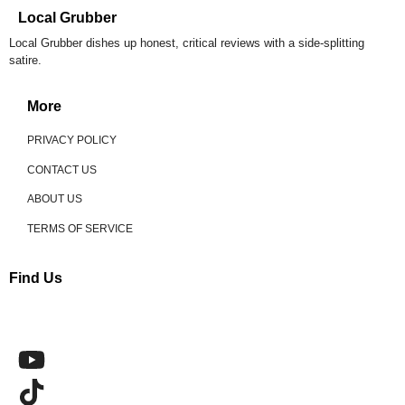
Local Grubber
Local Grubber dishes up honest, critical reviews with a side-splitting
satire.
More
PRIVACY POLICY
CONTACT US
ABOUT US
TERMS OF SERVICE
Find Us