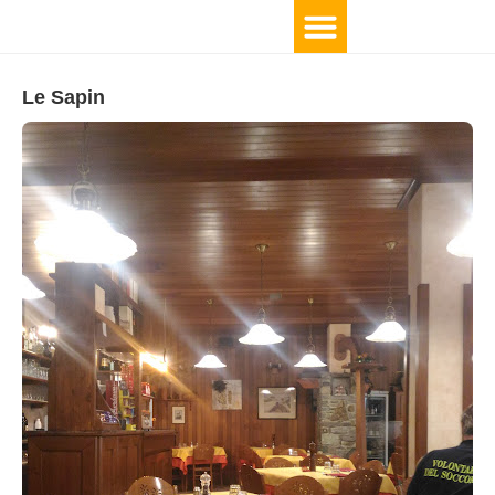
Le Sapin