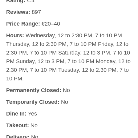
Rating:
4.4
Reviews:
897
Price Range:
€20–40
Hours:
Wednesday, 12 to 2:30 PM, 7 to 10 PM
Thursday, 12 to 2:30 PM, 7 to 10 PM Friday, 12 to
2:30 PM, 7 to 10 PM Saturday, 12 to 3 PM, 7 to 10
PM Sunday, 12 to 3 PM, 7 to 10 PM Monday, 12 to
2:30 PM, 7 to 10 PM Tuesday, 12 to 2:30 PM, 7 to
10 PM.
Permanently Closed:
No
Temporarily Closed:
No
Dine In:
Yes
Takeout:
No
Delivery:
No