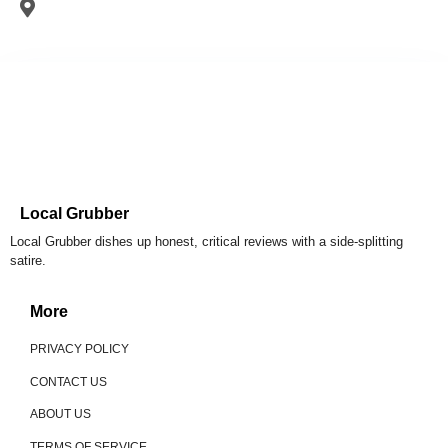
Local Grubber
Local Grubber dishes up honest, critical reviews with a side-splitting
satire.
More
PRIVACY POLICY
CONTACT US
ABOUT US
TERMS OF SERVICE