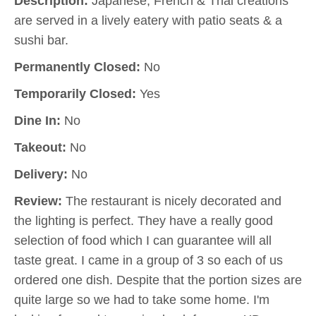
Description:
Japanese, French & Thai creations
are served in a lively eatery with patio seats & a
sushi bar.
Permanently Closed:
No
Temporarily Closed:
Yes
Dine In:
No
Takeout:
No
Delivery:
No
Review:
The restaurant is nicely decorated and
the lighting is perfect. They have a really good
selection of food which I can guarantee will all
taste great. I came in a group of 3 so each of us
ordered one dish. Despite that the portion sizes are
quite large so we had to take some home. I'm