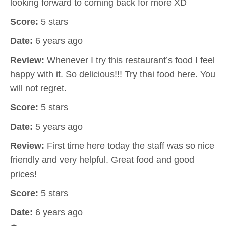
looking forward to coming back for more XD
Score:
5 stars
Date:
6 years ago
Review:
Whenever I try this restaurant’s food I feel
happy with it. So delicious!!! Try thai food here. You
will not regret.
Score:
5 stars
Date:
5 years ago
Review:
First time here today the staff was so nice
friendly and very helpful. Great food and good
prices!
Score:
5 stars
Date:
6 years ago