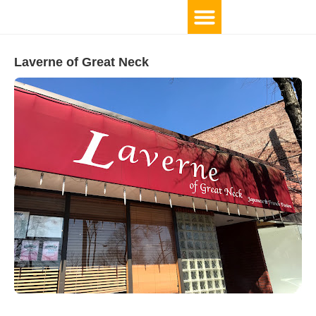
Laverne of Great Neck