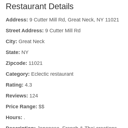
Restaurant Details
Address:
9 Cutter Mill Rd, Great Neck, NY 11021
Street Address:
9 Cutter Mill Rd
City:
Great Neck
State:
NY
Zipcode:
11021
Category:
Eclectic restaurant
Rating:
4.3
Reviews:
124
Price Range:
$$
Hours:
.