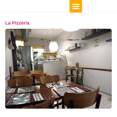
La Pizzeria