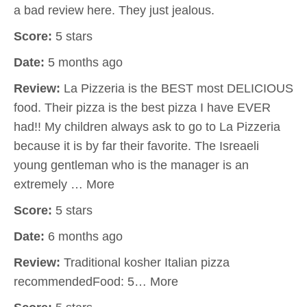
a bad review here. They just jealous.
Score:
5 stars
Date:
5 months ago
Review:
La Pizzeria is the BEST most DELICIOUS
food. Their pizza is the best pizza I have EVER
had!! My children always ask to go to La Pizzeria
because it is by far their favorite. The Isreaeli
young gentleman who is the manager is an
extremely … More
Score:
5 stars
Date:
6 months ago
Review:
Traditional kosher Italian pizza
recommendedFood: 5… More