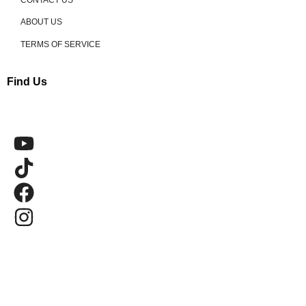
ABOUT US
TERMS OF SERVICE
Find Us