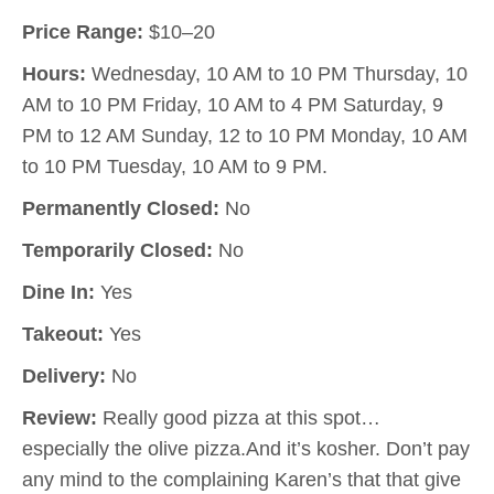
Price Range:
$10–20
Hours:
Wednesday, 10 AM to 10 PM Thursday, 10
AM to 10 PM Friday, 10 AM to 4 PM Saturday, 9
PM to 12 AM Sunday, 12 to 10 PM Monday, 10 AM
to 10 PM Tuesday, 10 AM to 9 PM.
Permanently Closed:
No
Temporarily Closed:
No
Dine In:
Yes
Takeout:
Yes
Delivery:
No
Review:
Really good pizza at this spot…
especially the olive pizza.And it’s kosher. Don’t pay
any mind to the complaining Karen’s that that give