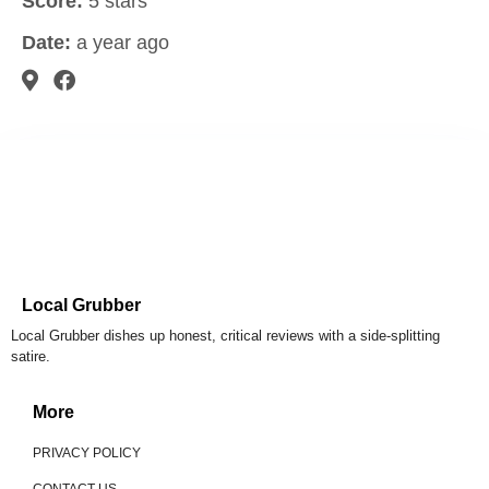
Score:
5 stars
Date:
a year ago
Local Grubber
Local Grubber dishes up honest, critical reviews with a side-splitting
satire.
More
PRIVACY POLICY
CONTACT US