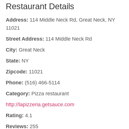
Restaurant Details
Address:
114 Middle Neck Rd, Great Neck, NY
11021
Street Address:
114 Middle Neck Rd
City:
Great Neck
State:
NY
Zipcode:
11021
Phone:
(516) 466-5114
Category:
Pizza restaurant
http://lapizzeria.getsauce.com
Rating:
4.1
Reviews:
255