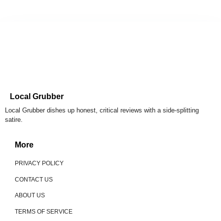
Local Grubber
Local Grubber dishes up honest, critical reviews with a side-splitting
satire.
More
PRIVACY POLICY
CONTACT US
ABOUT US
TERMS OF SERVICE