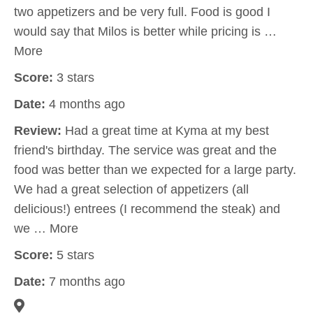
two appetizers and be very full. Food is good I
would say that Milos is better while pricing is …
More
Score:
3 stars
Date:
4 months ago
Review:
Had a great time at Kyma at my best
friend's birthday. The service was great and the
food was better than we expected for a large party.
We had a great selection of appetizers (all
delicious!) entrees (I recommend the steak) and
we … More
Score:
5 stars
Date:
7 months ago