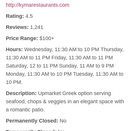
http://kymarestaurants.com
Rating:
4.5
Reviews:
1,241
Price Range:
$100+
Hours:
Wednesday, 11:30 AM to 10 PM Thursday,
11:30 AM to 11 PM Friday, 11:30 AM to 11 PM
Saturday, 12 to 11 PM Sunday, 11 AM to 9 PM
Monday, 11:30 AM to 10 PM Tuesday, 11:30 AM to
10 PM.
Description:
Upmarket Greek option serving
seafood, chops & veggies in an elegant space with
a romantic patio.
Permanently Closed:
No