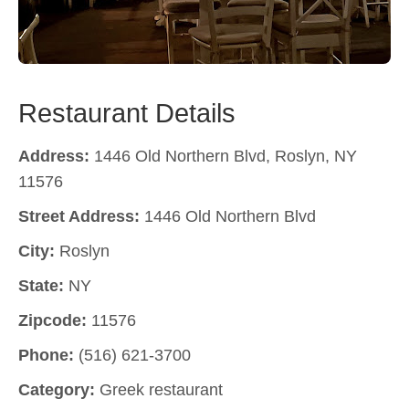
Restaurant Details
Address:
1446 Old Northern Blvd, Roslyn, NY
11576
Street Address:
1446 Old Northern Blvd
City:
Roslyn
State:
NY
Zipcode:
11576
Phone:
(516) 621-3700
Category:
Greek restaurant