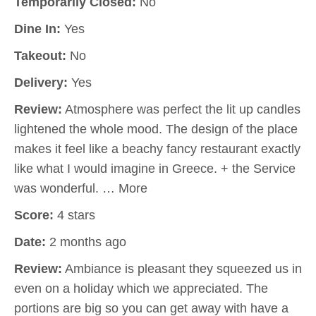
Temporarily Closed:
No
Dine In:
Yes
Takeout:
No
Delivery:
Yes
Review:
Atmosphere was perfect the lit up candles
lightened the whole mood. The design of the place
makes it feel like a beachy fancy restaurant exactly
like what I would imagine in Greece. + the Service
was wonderful. … More
Score:
4 stars
Date:
2 months ago
Review:
Ambiance is pleasant they squeezed us in
even on a holiday which we appreciated. The
portions are big so you can get away with have a