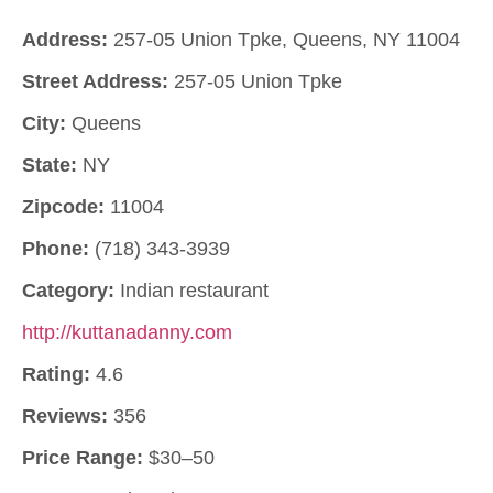
Address:
257-05 Union Tpke, Queens, NY 11004
Street Address:
257-05 Union Tpke
City:
Queens
State:
NY
Zipcode:
11004
Phone:
(718) 343-3939
Category:
Indian restaurant
http://kuttanadanny.com
Rating:
4.6
Reviews:
356
Price Range:
$30–50