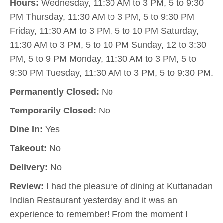
Hours:
Wednesday, 11:30 AM to 3 PM, 5 to 9:30
PM Thursday, 11:30 AM to 3 PM, 5 to 9:30 PM
Friday, 11:30 AM to 3 PM, 5 to 10 PM Saturday,
11:30 AM to 3 PM, 5 to 10 PM Sunday, 12 to 3:30
PM, 5 to 9 PM Monday, 11:30 AM to 3 PM, 5 to
9:30 PM Tuesday, 11:30 AM to 3 PM, 5 to 9:30 PM.
Permanently Closed:
No
Temporarily Closed:
No
Dine In:
Yes
Takeout:
No
Delivery:
No
Review:
I had the pleasure of dining at Kuttanadan
Indian Restaurant yesterday and it was an
experience to remember! From the moment I