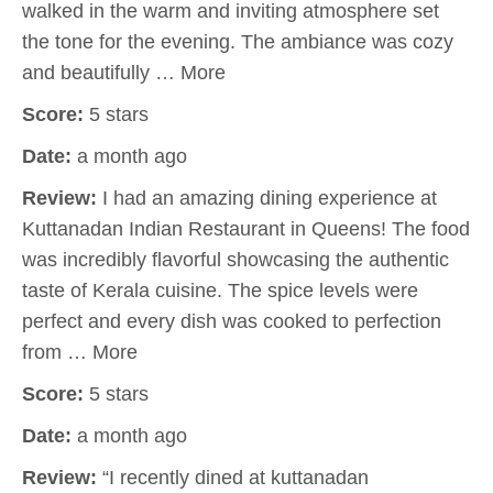
walked in the warm and inviting atmosphere set
the tone for the evening. The ambiance was cozy
and beautifully … More
Score:
5 stars
Date:
a month ago
Review:
I had an amazing dining experience at
Kuttanadan Indian Restaurant in Queens! The food
was incredibly flavorful showcasing the authentic
taste of Kerala cuisine. The spice levels were
perfect and every dish was cooked to perfection
from … More
Score:
5 stars
Date:
a month ago
Review:
“I recently dined at kuttanadan