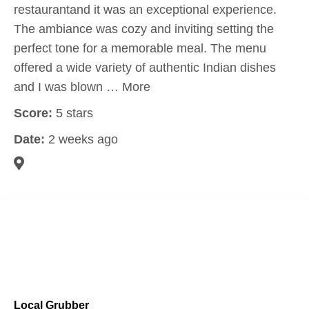
restaurantand it was an exceptional experience.
The ambiance was cozy and inviting setting the
perfect tone for a memorable meal. The menu
offered a wide variety of authentic Indian dishes
and I was blown … More
Score:
5 stars
Date:
2 weeks ago
Local Grubber