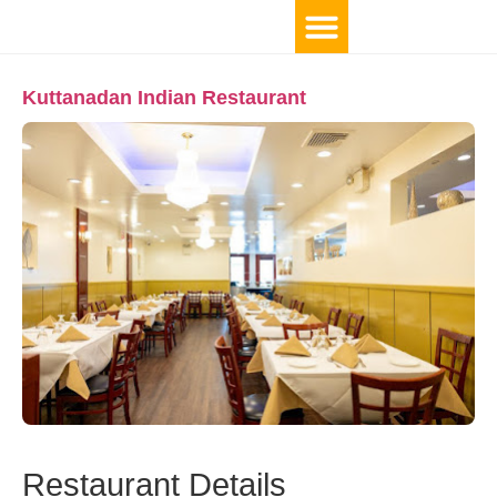
Kuttanadan Indian Restaurant
Restaurant Details