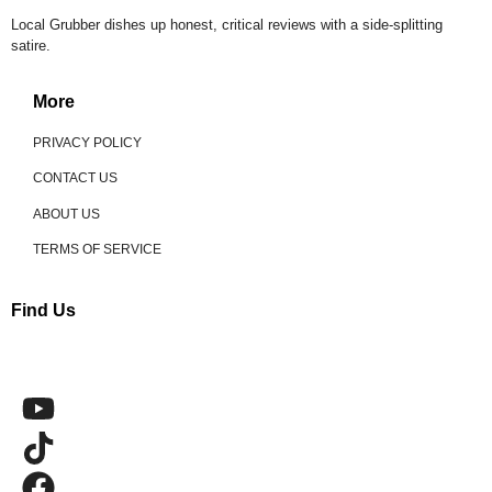
Local Grubber dishes up honest, critical reviews with a side-splitting
satire.
More
PRIVACY POLICY
CONTACT US
ABOUT US
TERMS OF SERVICE
Find Us