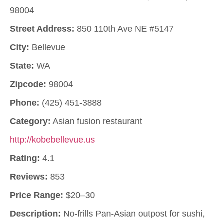
98004
Street Address:
850 110th Ave NE #5147
City:
Bellevue
State:
WA
Zipcode:
98004
Phone:
(425) 451-3888
Category:
Asian fusion restaurant
http://kobebellevue.us
Rating:
4.1
Reviews:
853
Price Range:
$20–30
Description:
No-frills Pan-Asian outpost for sushi,