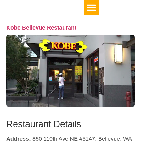
Kobe Bellevue Restaurant
Restaurant Details
Address:
850 110th Ave NE #5147, Bellevue, WA