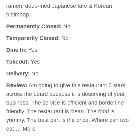
ramen, deep-fried Japanese fare & Korean
bibimbop.
Permanently Closed:
No
Temporarily Closed:
No
Dine In:
Yes
Takeout:
Yes
Delivery:
No
Review:
Am going to give this restaurant 5 stars
across the board because it is deserving of your
business. The service is efficient and borderline
friendly. The restaurant is clean. The food is
yummy. The best part is the price. Where can two
eat … More