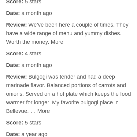
Score:
5 stars
Date:
a month ago
Review:
We’ve been here a couple of times. They
have a wide range of menu and yummy dishes.
Worth the money. More
Score:
4 stars
Date:
a month ago
Review:
Bulgogi was tender and had a deep
marinade flavor. Balanced portions of carrots and
onions. Served on a hot plate which keeps the food
warmer for longer. My favorite bulgogi place in
Bellevue. … More
Score:
5 stars
Date:
a year ago