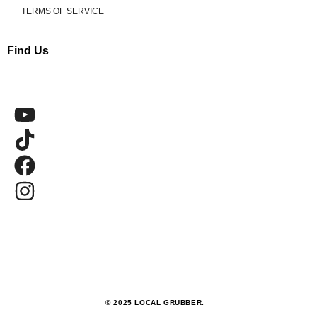
TERMS OF SERVICE
Find Us
© 2025 LOCAL GRUBBER.