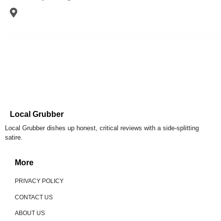
Local Grubber
Local Grubber dishes up honest, critical reviews with a side-splitting
satire.
More
PRIVACY POLICY
CONTACT US
ABOUT US