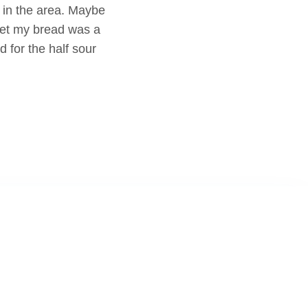
 in the area. Maybe
set my bread was a
d for the half sour