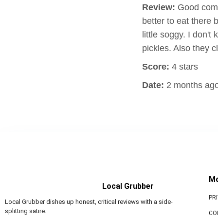
Review:
Good combo
better to eat ther
little soggy. I don'
pickles. Also they 
Score:
4 stars
Date:
2 months ag
M
Local Grubber
PR
Local Grubber dishes up honest, critical reviews with a side-
splitting satire.
CO