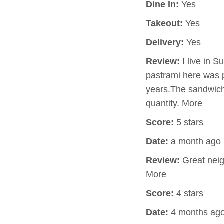
Dine In:
Yes
Takeout:
Yes
Delivery:
Yes
Review:
I live in S
pastrami here was p
years.The sandwich 
quantity. More
Score:
5 stars
Date:
a month ago
Review:
Great neig
More
Score:
4 stars
Date:
4 months ag