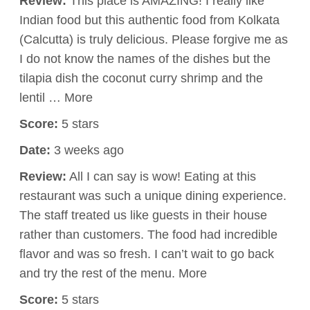
Review:
This place is AMAZING! I really like
Indian food but this authentic food from Kolkata
(Calcutta) is truly delicious. Please forgive me as
I do not know the names of the dishes but the
tilapia dish the coconut curry shrimp and the
lentil … More
Score:
5 stars
Date:
3 weeks ago
Review:
All I can say is wow! Eating at this
restaurant was such a unique dining experience.
The staff treated us like guests in their house
rather than customers. The food had incredible
flavor and was so fresh. I can’t wait to go back
and try the rest of the menu. More
Score:
5 stars