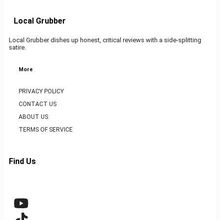
Local Grubber
Local Grubber dishes up honest, critical reviews with a side-splitting
satire.
More
PRIVACY POLICY
CONTACT US
ABOUT US
TERMS OF SERVICE
Find Us