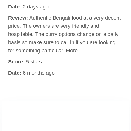
Date:
2 days ago
Review:
Authentic Bengali food at a very decent
price. The owners are very friendly and
hospitable. The curry options change on a daily
basis so make sure to call in if you are looking
for something particular. More
Score:
5 stars
Date:
6 months ago