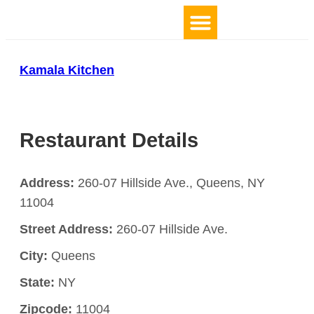
TOP 10 BY LOCATION
Kamala Kitchen
Restaurant Details
Address:
260-07 Hillside Ave., Queens, NY
11004
Street Address:
260-07 Hillside Ave.
City:
Queens
State:
NY
Zipcode:
11004