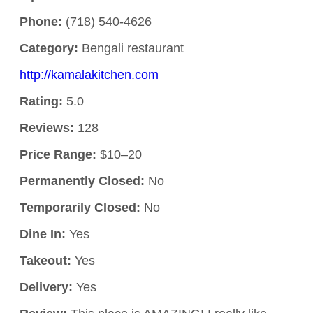
Phone:
(718) 540-4626
Category:
Bengali restaurant
http://kamalakitchen.com
Rating:
5.0
Reviews:
128
Price Range:
$10–20
Permanently Closed:
No
Temporarily Closed:
No
Dine In:
Yes
Takeout:
Yes
Delivery:
Yes