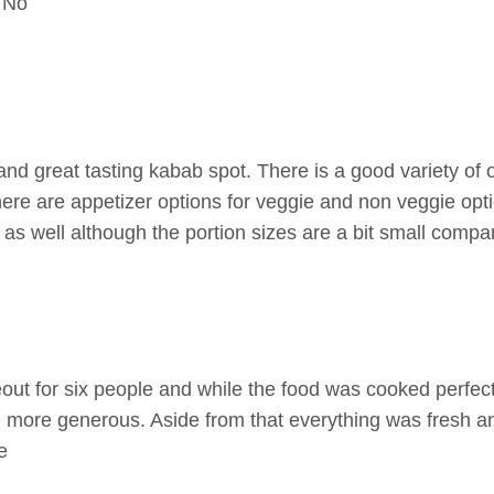
No
nd great tasting kabab spot. There is a good variety of 
here are appetizer options for veggie and non veggie opt
as well although the portion sizes are a bit small compar
ut for six people and while the food was cooked perfectl
 more generous. Aside from that everything was fresh 
e