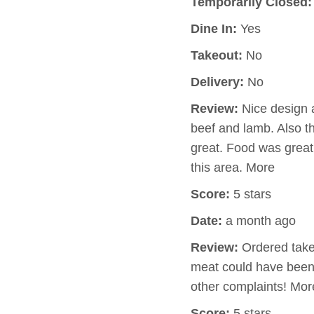
Temporarily Closed:
Dine In:
Yes
Takeout:
No
Delivery:
No
Review:
Nice design a
beef and lamb. Also t
great. Food was great 
this area. More
Score:
5 stars
Date:
a month ago
Review:
Ordered takeo
meat could have been
other complaints! Mor
Score:
5 stars