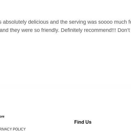
absolutely delicious and the serving was soooo much fo
nd they were so friendly. Definitely recommend!!! Don’t 
ore
Find Us
RIVACY POLICY