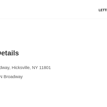
LETT
etails
way, Hicksville, NY 11801
N Broadway