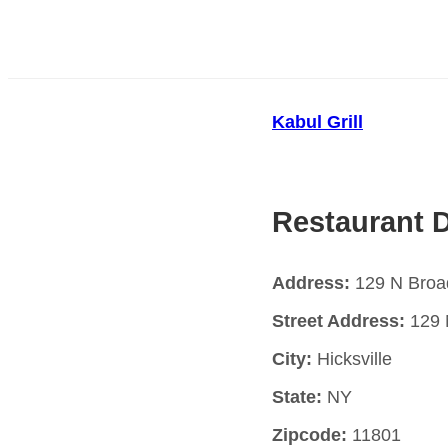
Kabul Grill
Restaurant D
Address:
129 N Broad
Street Address:
129 
City:
Hicksville
State:
NY
Zipcode:
11801