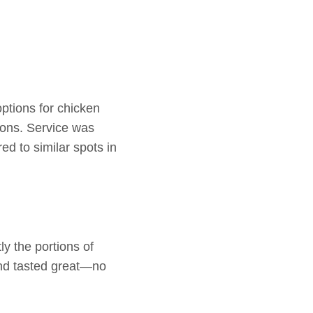
options for chicken
ions. Service was
ed to similar spots in
y the portions of
and tasted great—no