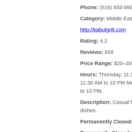
Phone:
(516) 933-89
Category:
Middle Eas
http://kabulgrill.com
Rating:
4.2
Reviews:
659
Price Range:
$20–30
Hours:
Thursday, 11:
11:30 AM to 10 PM M
to 10 PM.
Description:
Casual M
dishes.
Permanently Closed