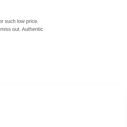
r such low price.
miss out. Authentic