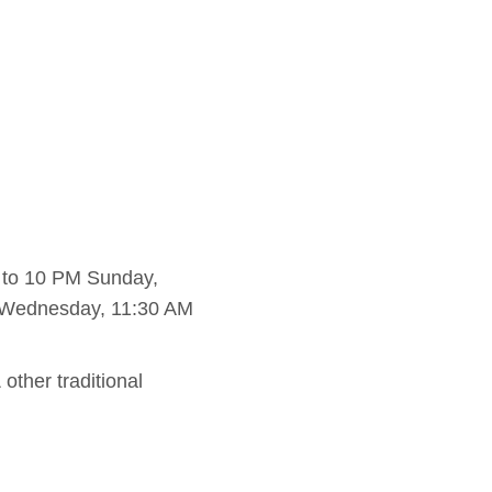
 to 10 PM Sunday,
 Wednesday, 11:30 AM
other traditional