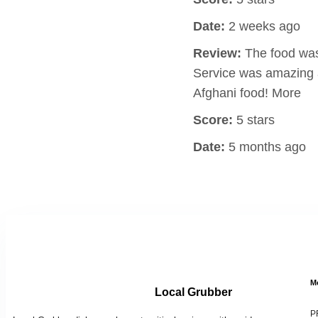
Date:
2 weeks ago
Review:
The food was 
Service was amazing a
Afghani food! More
Score:
5 stars
Date:
5 months ago
M
Local Grubber
P