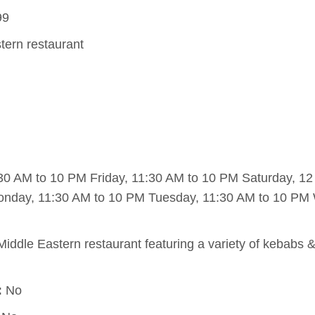
99
tern restaurant
30 AM to 10 PM Friday, 11:30 AM to 10 PM Saturday, 12
onday, 11:30 AM to 10 PM Tuesday, 11:30 AM to 10 PM
iddle Eastern restaurant featuring a variety of kebabs & 
:
No