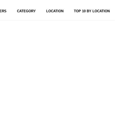
ERS
CATEGORY
LOCATION
TOP 10 BY LOCATION