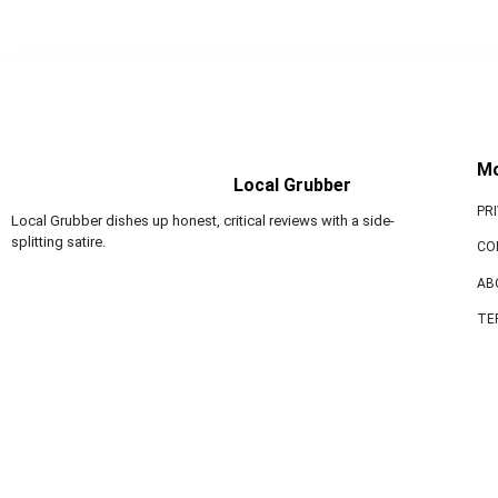
M
Local Grubber
PR
Local Grubber dishes up honest, critical reviews with a side-
splitting satire.
CO
AB
TE