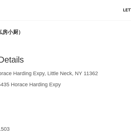
LET
t (私房小厨）
Details
ace Harding Expy, Little Neck, NY 11362
435 Horace Harding Expy
1503