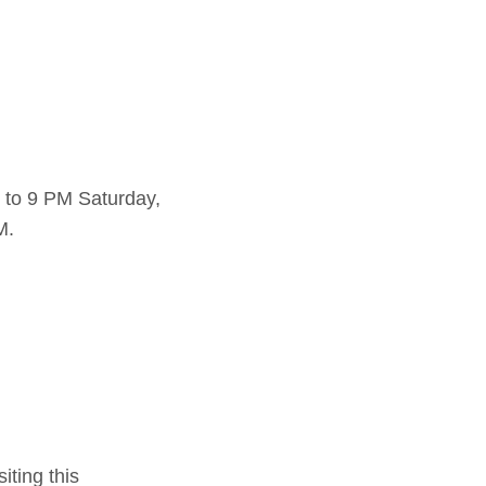
 to 9 PM Saturday,
M.
iting this