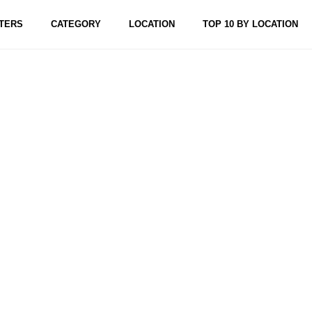
TERS
CATEGORY
LOCATION
TOP 10 BY LOCATION