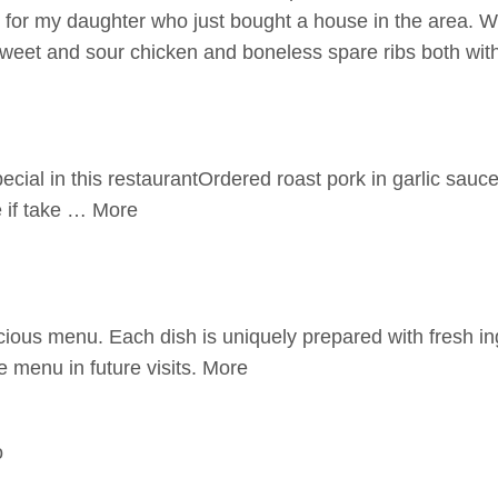
ut for my daughter who just bought a house in the area. 
sweet and sour chicken and boneless spare ribs both wi
cial in this restaurantOrdered roast pork in garlic sauce 
e if take … More
ious menu. Each dish is uniquely prepared with fresh ing
e menu in future visits. More
o