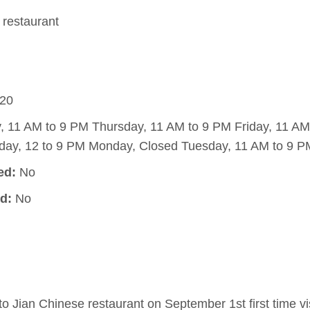
restaurant
20
11 AM to 9 PM Thursday, 11 AM to 9 PM Friday, 11 AM
day, 12 to 9 PM Monday, Closed Tuesday, 11 AM to 9 P
ed:
No
d:
No
 Jian Chinese restaurant on September 1st first time vis