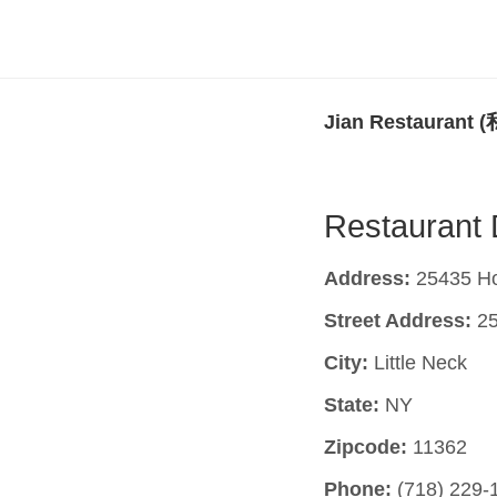
Jian Restauran
Restaurant 
Address:
25435 Hor
Street Address:
25
City:
Little Neck
State:
NY
Zipcode:
11362
Phone:
(718) 229-