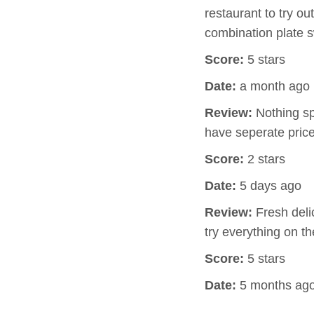
restaurant to try o
combination plate 
Score:
5 stars
Date:
a month ago
Review:
Nothing spe
have seperate pric
Score:
2 stars
Date:
5 days ago
Review:
Fresh delic
try everything on th
Score:
5 stars
Date:
5 months ag