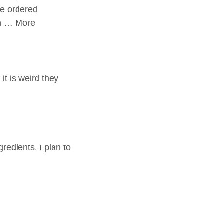
We ordered
th … More
it is weird they
redients. I plan to