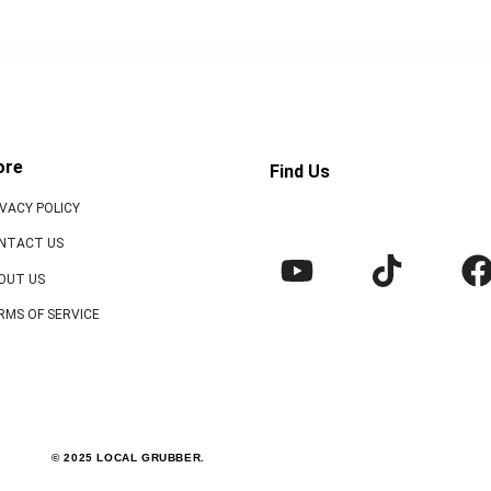
ore
Find Us
IVACY POLICY
NTACT US
OUT US
RMS OF SERVICE
© 2025 LOCAL GRUBBER.