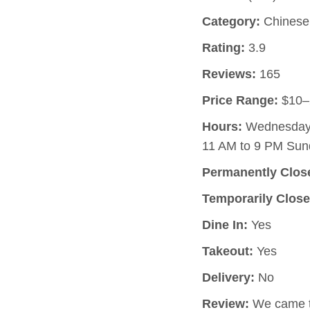
Category:
Chinese 
Rating:
3.9
Reviews:
165
Price Range:
$10–
Hours:
Wednesday, 
11 AM to 9 PM Sun
Permanently Clos
Temporarily Close
Dine In:
Yes
Takeout:
Yes
Delivery:
No
Review:
We came to