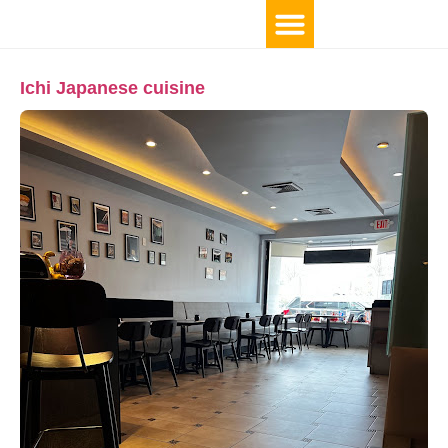
Ichi Japanese cuisine