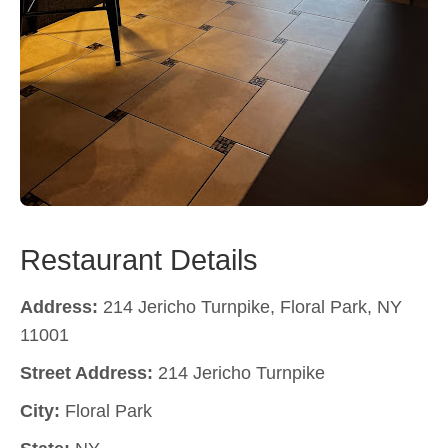
Restaurant Details
Address:
214 Jericho Turnpike, Floral Park, NY
11001
Street Address:
214 Jericho Turnpike
City:
Floral Park