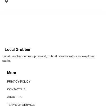
Local Grubber
Local Grubber dishes up honest, critical reviews with a side-splitting
satire.
More
PRIVACY POLICY
CONTACT US
ABOUT US
TERMS OF SERVICE