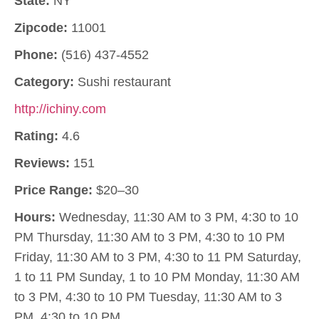
State:
NY
Zipcode:
11001
Phone:
(516) 437-4552
Category:
Sushi restaurant
http://ichiny.com
Rating:
4.6
Reviews:
151
Price Range:
$20–30
Hours:
Wednesday, 11:30 AM to 3 PM, 4:30 to 10
PM Thursday, 11:30 AM to 3 PM, 4:30 to 10 PM
Friday, 11:30 AM to 3 PM, 4:30 to 11 PM Saturday,
1 to 11 PM Sunday, 1 to 10 PM Monday, 11:30 AM
to 3 PM, 4:30 to 10 PM Tuesday, 11:30 AM to 3
PM, 4:30 to 10 PM.