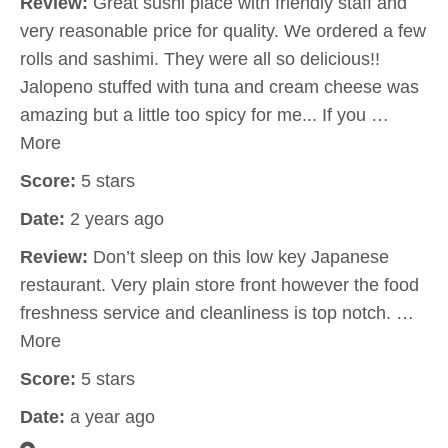
Review:
Great sushi place with friendly staff and
very reasonable price for quality. We ordered a few
rolls and sashimi. They were all so delicious!!
Jalopeno stuffed with tuna and cream cheese was
amazing but a little too spicy for me... If you …
More
Score:
5 stars
Date:
2 years ago
Review:
Don’t sleep on this low key Japanese
restaurant. Very plain store front however the food
freshness service and cleanliness is top notch. …
More
Score:
5 stars
Date:
a year ago