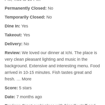
Permanently Closed:
No
Temporarily Closed:
No
Dine In:
Yes
Takeout:
Yes
Delivery:
No
Review:
We loved our dinner at Ichi. The place is
very clean pleasant lighting and music in the
background. Extensive and interesting menu. Food
arrived in 10-15 minutes. Fish tastes great and
fresh. … More
Score:
5 stars
Date:
7 months ago