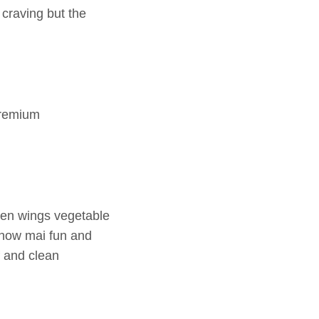
 craving but the
premium
cken wings vegetable
chow mai fun and
f and clean