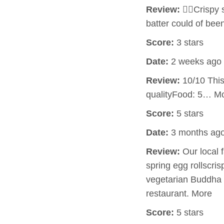
Review:
👍🏻Crispy
batter could of bee
Score:
3 stars
Date:
2 weeks ago
Review:
10/10 This 
qualityFood: 5… M
Score:
5 stars
Date:
3 months ag
Review:
Our local 
spring egg rollscri
vegetarian Buddha d
restaurant. More
Score:
5 stars