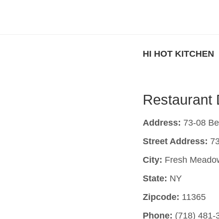
HI HOT KITCHEN
Restaurant 
Address:
73-08 Be
Street Address:
73
City:
Fresh Meado
State:
NY
Zipcode:
11365
Phone:
(718) 481-