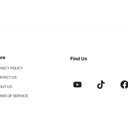
re
Find Us
IVACY POLICY
NTACT US
OUT US
RMS OF SERVICE