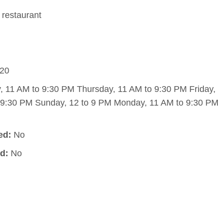
restaurant
20
11 AM to 9:30 PM Thursday, 11 AM to 9:30 PM Friday,
 9:30 PM Sunday, 12 to 9 PM Monday, 11 AM to 9:30 PM
ed:
No
d:
No