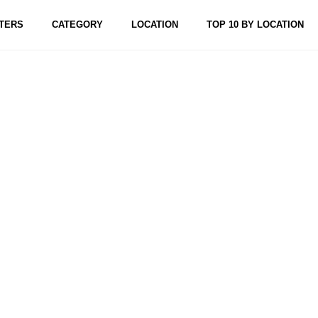
TERS
CATEGORY
LOCATION
TOP 10 BY LOCATION