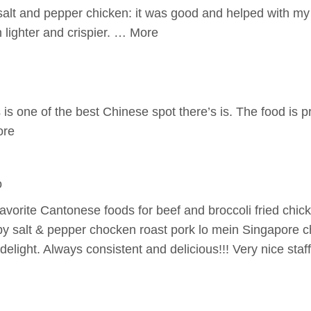
 salt and pepper chicken: it was good and helped with my
n lighter and crispier. … More
is one of the best Chinese spot there’s is. The food is 
ore
o
favorite Cantonese foods for beef and broccoli fried chi
spy salt & pepper chocken roast pork lo mein Singapore 
elight. Always consistent and delicious!!! Very nice staf