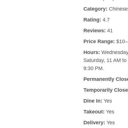
Category:
Chinese 
Rating:
4.7
Reviews:
41
Price Range:
$10–
Hours:
Wednesday, 
Saturday, 11 AM to
9:30 PM.
Permanently Clos
Temporarily Close
Dine In:
Yes
Takeout:
Yes
Delivery:
Yes