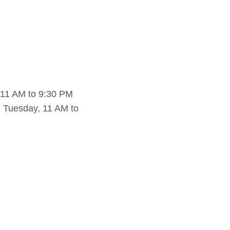
 11 AM to 9:30 PM
 Tuesday, 11 AM to