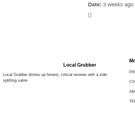
Date:
3 weeks ago
Mo
Local Grubber
PR
Local Grubber dishes up honest, critical reviews with a side-
splitting satire.
CO
AB
TE