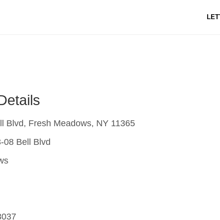
LET
Details
ll Blvd, Fresh Meadows, NY 11365
-08 Bell Blvd
ws
3037