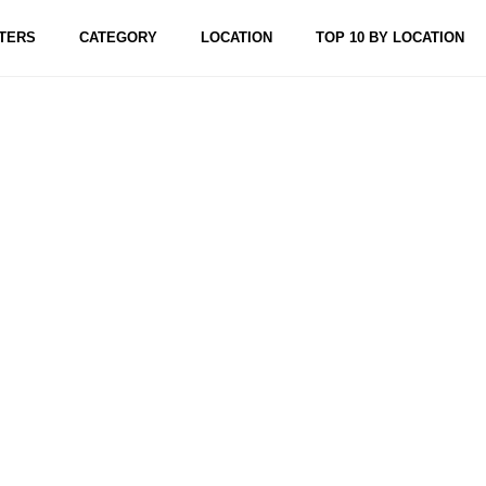
TERS
CATEGORY
LOCATION
TOP 10 BY LOCATION