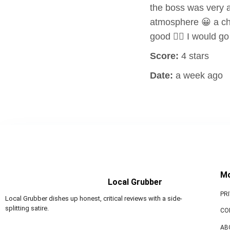
the boss was very a
atmosphere 😀 a chi
good 👍🏻 I would 
Score:
4 stars
Date:
a week ago
M
Local Grubber
PR
Local Grubber dishes up honest, critical reviews with a side-
splitting satire.
CO
AB