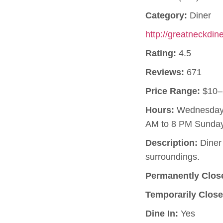
Category:
Diner
http://greatneckdin
Rating:
4.5
Reviews:
671
Price Range:
$10–
Hours:
Wednesday, 
AM to 8 PM Sunday
Description:
Diner 
surroundings.
Permanently Clos
Temporarily Close
Dine In:
Yes