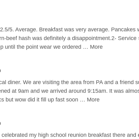
2.5/5. Average. Breakfast was very average. Pancakes w
n-beef hash was definitely a disappointment.2- Service 
p until the point wear we ordered … More
o
cal diner. We are visiting the area from PA and a friend 
ened at 9am and we arrived around 9:15am. It was almo
cs but wow did it fill up fast soon … More
o
 celebrated my high school reunion breakfast there and 