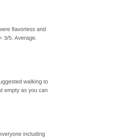
ere flavorless and
= 3/5. Average.
suggested walking to
st empty as you can
everyone including