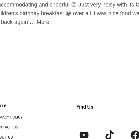
ccommodating and cheerful 😊 Just very noisy with its fa
ldren's birthday breakfast 😀 over all it was nice food w
go back again … More
ore
Find Us
IVACY POLICY
NTACT US
OUT US