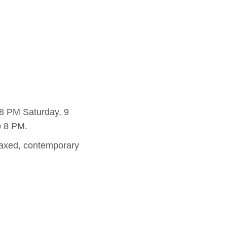
8 PM Saturday, 9
o 8 PM.
elaxed, contemporary