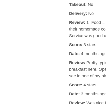
Takeout:
No
Delivery:
No
Review:
1- Food = 
their homemade cor
Service was good u
Score:
3 stars
Date:
4 months ag
Review:
Pretty typi
breakfast here. Op
see in one of my pi
Score:
4 stars
Date:
3 months ag
Review:
Was nice I