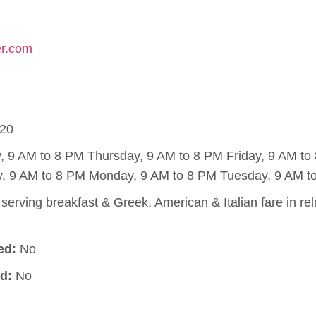
er.com
20
9 AM to 8 PM Thursday, 9 AM to 8 PM Friday, 9 AM to 
, 9 AM to 8 PM Monday, 9 AM to 8 PM Tuesday, 9 AM t
serving breakfast & Greek, American & Italian fare in r
ed:
No
d:
No