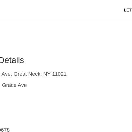
LET
Details
 Ave, Great Neck, NY 11021
 Grace Ave
0678