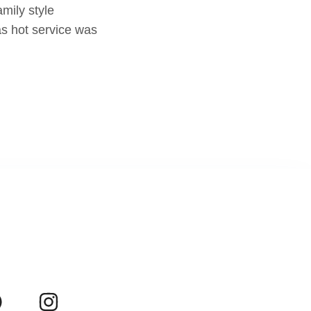
mily style
as hot service was