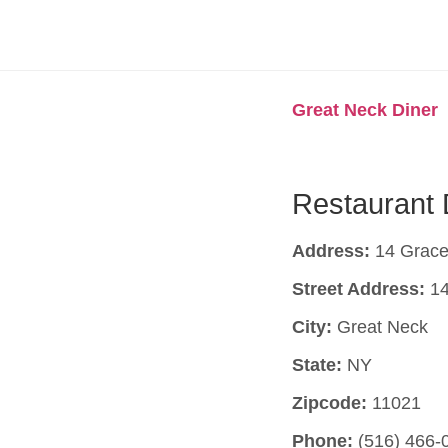
Great Neck Diner
Restaurant 
Address:
14 Grace
Street Address:
14
City:
Great Neck
State:
NY
Zipcode:
11021
Phone:
(516) 466-