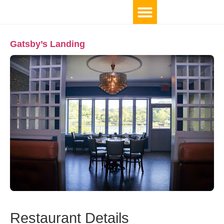
Gatsby’s Landing
Restaurant Details