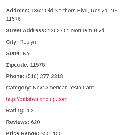
Address:
1362 Old Northern Blvd, Roslyn, NY
11576
Street Address:
1362 Old Northern Blvd
City:
Roslyn
State:
NY
Zipcode:
11576
Phone:
(516) 277-2318
Category:
New American restaurant
http://gatsbyslanding.com
Rating:
4.3
Reviews:
620
Price Range:
$50–100