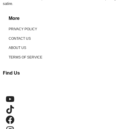
satire.
More
PRIVACY POLICY
CONTACT US
ABOUT US
TERMS OF SERVICE
Find Us