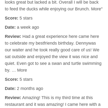
looks great but lacked a bit. Overall I will be back
to feed the ducks while enjoying our Brunch. More"
Score:
5 stars
Date:
a week ago
Review:
Had a great experience here came here
to celebrate my bestfriends birthday. Dennywas
our waiter and he took really good care of us! We
sat outside and enjoyed the view it was nice and
quiet. Even got to see a swan and turtle swimming
by. … More
Score:
5 stars
Date:
2 months ago
Review:
Amazing! This is my third time at this
restaurant and it was amazing! I came here with a