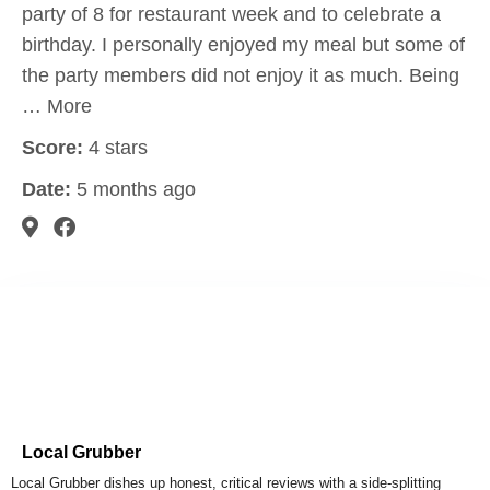
party of 8 for restaurant week and to celebrate a
birthday. I personally enjoyed my meal but some of
the party members did not enjoy it as much. Being
… More
Score:
4 stars
Date:
5 months ago
Local Grubber
Local Grubber dishes up honest, critical reviews with a side-splitting