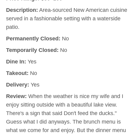
Description:
Area-sourced New American cuisine
served in a fashionable setting with a waterside
patio.
Permanently Closed:
No
Temporarily Closed:
No
Dine In:
Yes
Takeout:
No
Delivery:
Yes
Review:
When the weather is nice my wife and I
enjoy sitting outside with a beautiful lake view.
There's a sign that said Don't feed the ducks."
Guess what I did anyways. The brunch menu is
what we come for and enjoy. But the dinner menu