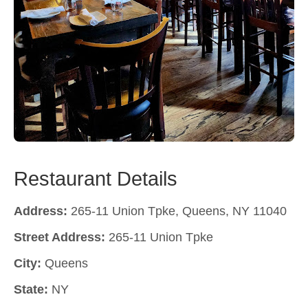
Restaurant Details
Address:
265-11 Union Tpke, Queens, NY 11040
Street Address:
265-11 Union Tpke
City:
Queens
State:
NY