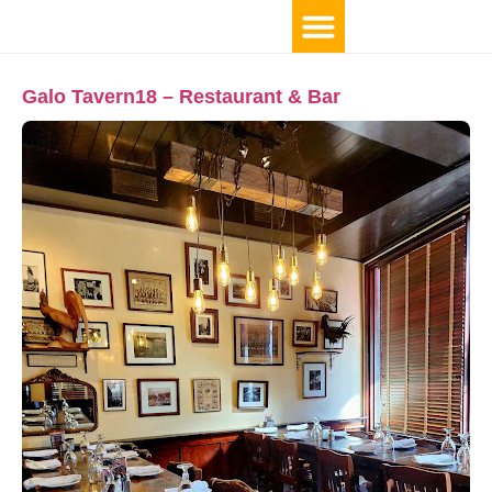
Galo Tavern18 – Restaurant & Bar