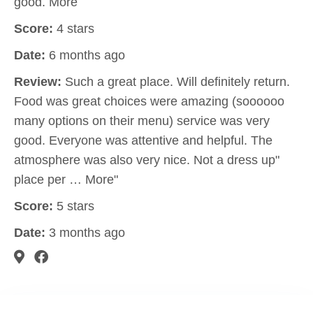
good. More
Score:
4 stars
Date:
6 months ago
Review:
Such a great place. Will definitely return.
Food was great choices were amazing (soooooo
many options on their menu) service was very
good. Everyone was attentive and helpful. The
atmosphere was also very nice. Not a dress up"
place per … More"
Score:
5 stars
Date:
3 months ago