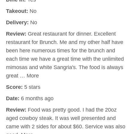
Takeout:
No
Delivery:
No
Review:
Great restaurant for dinner. Excellent
restaurant for Brunch. Me and my other half have
been here numerous times for the brunch and
each time we have a great time with the unlimited
mimosas and white Sangria's. The food is always
great … More
Score:
5 stars
Date:
6 months ago
Review:
Food was pretty good. I had the 20oz
aged cowboy steak. It was well presented and
came with 2 sides for about $60. Service was also