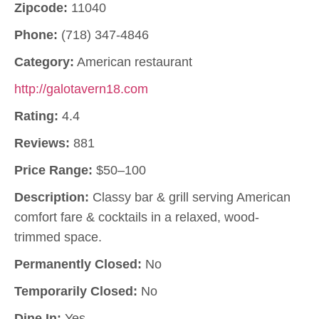
Zipcode:
11040
Phone:
(718) 347-4846
Category:
American restaurant
http://galotavern18.com
Rating:
4.4
Reviews:
881
Price Range:
$50–100
Description:
Classy bar & grill serving American
comfort fare & cocktails in a relaxed, wood-
trimmed space.
Permanently Closed:
No
Temporarily Closed:
No
Dine In:
Yes