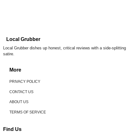
Local Grubber
Local Grubber dishes up honest, critical reviews with a side-splitting
satire.
More
PRIVACY POLICY
CONTACT US
ABOUT US
TERMS OF SERVICE
Find Us