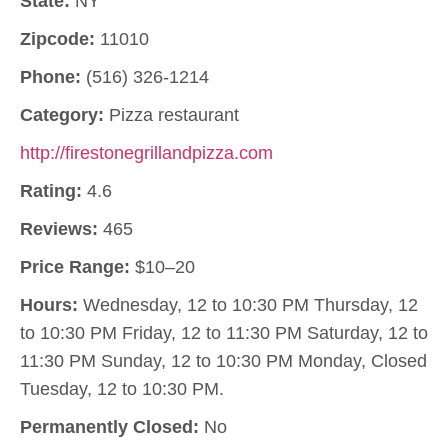
State:
NY
Zipcode:
11010
Phone:
(516) 326-1214
Category:
Pizza restaurant
http://firestonegrillandpizza.com
Rating:
4.6
Reviews:
465
Price Range:
$10–20
Hours:
Wednesday, 12 to 10:30 PM Thursday, 12
to 10:30 PM Friday, 12 to 11:30 PM Saturday, 12 to
11:30 PM Sunday, 12 to 10:30 PM Monday, Closed
Tuesday, 12 to 10:30 PM.
Permanently Closed:
No