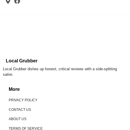
Local Grubber
Local Grubber dishes up honest, critical reviews with a side-splitting
satire.
More
PRIVACY POLICY
CONTACT US
ABOUT US
TERMS OF SERVICE