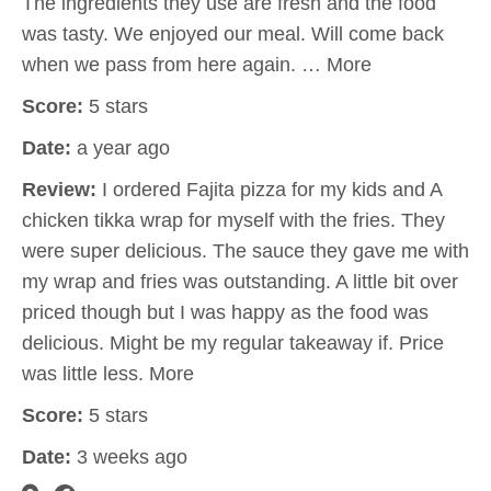
The ingredients they use are fresh and the food
was tasty. We enjoyed our meal. Will come back
when we pass from here again. … More
Score:
5 stars
Date:
a year ago
Review:
I ordered Fajita pizza for my kids and A
chicken tikka wrap for myself with the fries. They
were super delicious. The sauce they gave me with
my wrap and fries was outstanding. A little bit over
priced though but I was happy as the food was
delicious. Might be my regular takeaway if. Price
was little less. More
Score:
5 stars
Date:
3 weeks ago