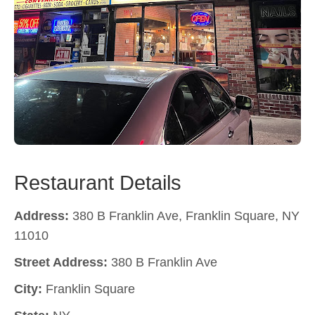
Restaurant Details
Address:
380 B Franklin Ave, Franklin Square, NY
11010
Street Address:
380 B Franklin Ave
City:
Franklin Square