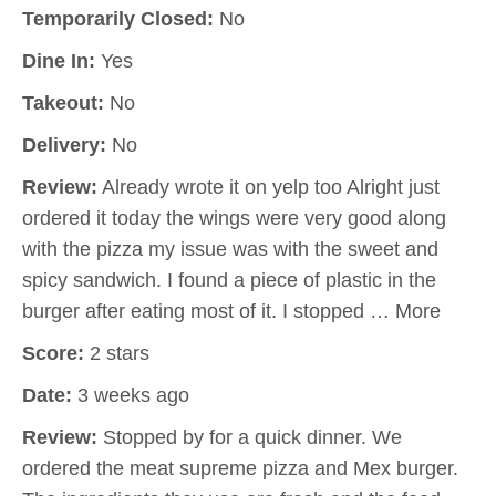
Temporarily Closed:
No
Dine In:
Yes
Takeout:
No
Delivery:
No
Review:
Already wrote it on yelp too Alright just
ordered it today the wings were very good along
with the pizza my issue was with the sweet and
spicy sandwich. I found a piece of plastic in the
burger after eating most of it. I stopped … More
Score:
2 stars
Date:
3 weeks ago
Review:
Stopped by for a quick dinner. We
ordered the meat supreme pizza and Mex burger.