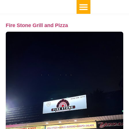
Fire Stone Grill and Pizza