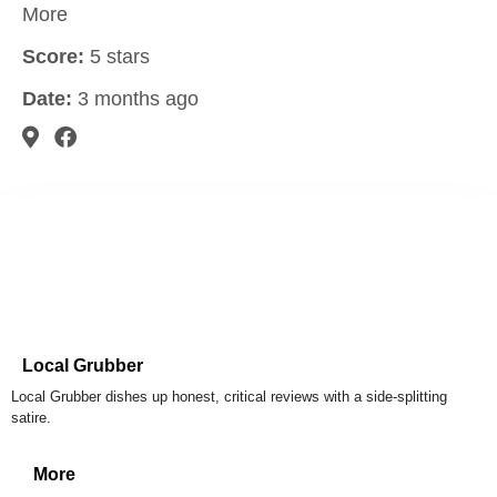
More
Score:
5 stars
Date:
3 months ago
Local Grubber
Local Grubber dishes up honest, critical reviews with a side-splitting
satire.
More