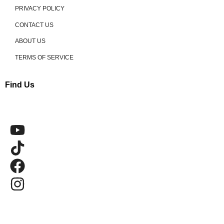
PRIVACY POLICY
CONTACT US
ABOUT US
TERMS OF SERVICE
Find Us