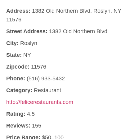
Address:
1382 Old Northern Blvd, Roslyn, NY
11576
Street Address:
1382 Old Northern Blvd
City:
Roslyn
State:
NY
Zipcode:
11576
Phone:
(516) 933-5432
Category:
Restaurant
http://felicerestaurants.com
Rating:
4.5
Reviews:
155
Price Range:
$50–100