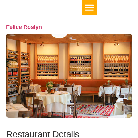
Felice Roslyn
Restaurant Details