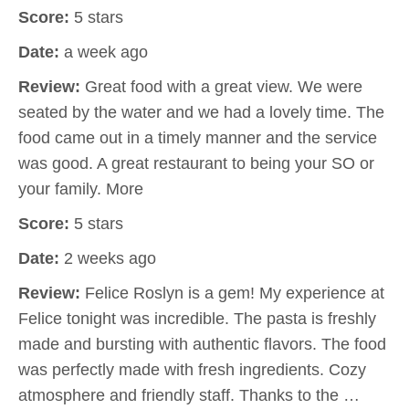
Score:
5 stars
Date:
a week ago
Review:
Great food with a great view. We were
seated by the water and we had a lovely time. The
food came out in a timely manner and the service
was good. A great restaurant to being your SO or
your family. More
Score:
5 stars
Date:
2 weeks ago
Review:
Felice Roslyn is a gem! My experience at
Felice tonight was incredible. The pasta is freshly
made and bursting with authentic flavors. The food
was perfectly made with fresh ingredients. Cozy
atmosphere and friendly staff. Thanks to the …