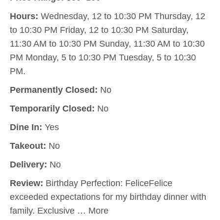
Hours:
Wednesday, 12 to 10:30 PM Thursday, 12
to 10:30 PM Friday, 12 to 10:30 PM Saturday,
11:30 AM to 10:30 PM Sunday, 11:30 AM to 10:30
PM Monday, 5 to 10:30 PM Tuesday, 5 to 10:30
PM.
Permanently Closed:
No
Temporarily Closed:
No
Dine In:
Yes
Takeout:
No
Delivery:
No
Review:
Birthday Perfection: FeliceFelice
exceeded expectations for my birthday dinner with
family. Exclusive … More