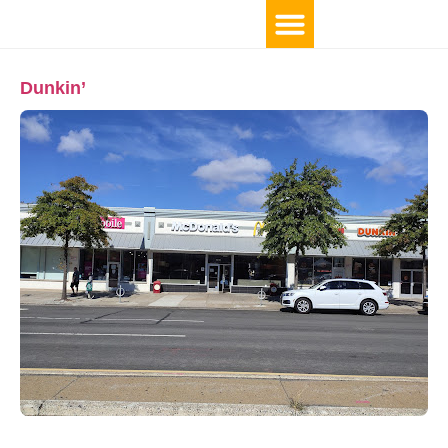
Dunkin’