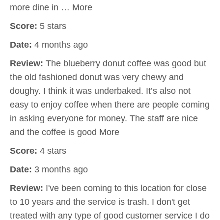
more dine in … More
Score:
5 stars
Date:
4 months ago
Review:
The blueberry donut coffee was good but
the old fashioned donut was very chewy and
doughy. I think it was underbaked. It’s also not
easy to enjoy coffee when there are people coming
in asking everyone for money. The staff are nice
and the coffee is good More
Score:
4 stars
Date:
3 months ago
Review:
I've been coming to this location for close
to 10 years and the service is trash. I don't get
treated with any type of good customer service I do