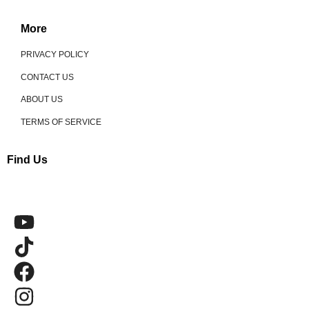
More
PRIVACY POLICY
CONTACT US
ABOUT US
TERMS OF SERVICE
Find Us