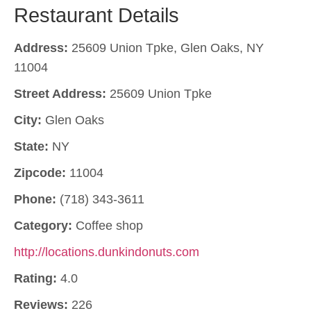
Restaurant Details
Address:
25609 Union Tpke, Glen Oaks, NY
11004
Street Address:
25609 Union Tpke
City:
Glen Oaks
State:
NY
Zipcode:
11004
Phone:
(718) 343-3611
Category:
Coffee shop
http://locations.dunkindonuts.com
Rating:
4.0
Reviews:
226