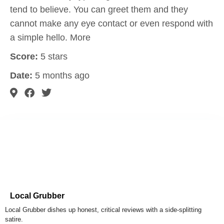
tend to believe. You can greet them and they
cannot make any eye contact or even respond with
a simple hello. More
Score:
5 stars
Date:
5 months ago
Local Grubber
Local Grubber dishes up honest, critical reviews with a side-splitting
satire.