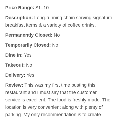
Price Range:
$1–10
Description:
Long-running chain serving signature
breakfast items & a variety of coffee drinks.
Permanently Closed:
No
Temporarily Closed:
No
Dine In:
Yes
Takeout:
No
Delivery:
Yes
Review:
This was my first time busting this
restaurant and I must say that the customer
service is excellent. The food is freshly made. The
location is very convenient along with plenty of
parking. My only recommendation is to create