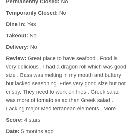
Permanently Closed:
No
Temporarily Closed:
No
Dine In:
Yes
Takeout:
No
Delivery:
No
Review:
Great place to have seafood . Food is
very delicious . I had a dragon roll which was good
size . Bass was melting in my mouth and buttery
but lacked seasoning. Fries very good size but not
crispy. They need to work on fries . Greek salad
was more of tomato salad than Greek salad .
Lacking major Mediterranean elements . More
Score:
4 stars
Date:
5 months ago