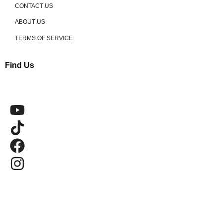
CONTACT US
ABOUT US
TERMS OF SERVICE
Find Us