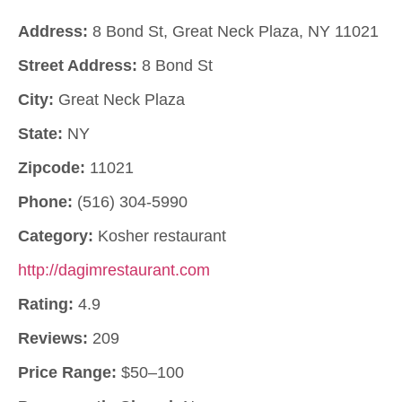
Address:
8 Bond St, Great Neck Plaza, NY 11021
Street Address:
8 Bond St
City:
Great Neck Plaza
State:
NY
Zipcode:
11021
Phone:
(516) 304-5990
Category:
Kosher restaurant
http://dagimrestaurant.com
Rating:
4.9
Reviews:
209
Price Range:
$50–100