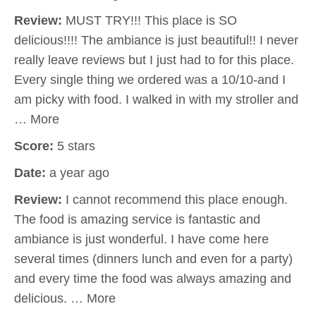
Review:
MUST TRY!!! This place is SO
delicious!!!! The ambiance is just beautiful!! I never
really leave reviews but I just had to for this place.
Every single thing we ordered was a 10/10-and I
am picky with food. I walked in with my stroller and
… More
Score:
5 stars
Date:
a year ago
Review:
I cannot recommend this place enough.
The food is amazing service is fantastic and
ambiance is just wonderful. I have come here
several times (dinners lunch and even for a party)
and every time the food was always amazing and
delicious. … More