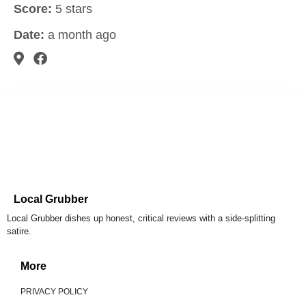
Score:
5 stars
Date:
a month ago
Local Grubber
Local Grubber dishes up honest, critical reviews with a side-splitting
satire.
More
PRIVACY POLICY