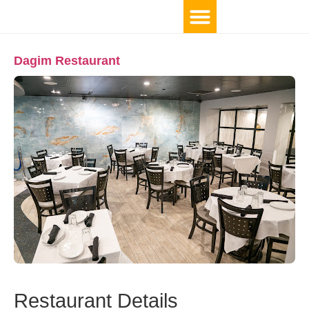
Dagim Restaurant
Restaurant Details