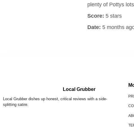
plenty of Pottys lo
Score:
5 stars
Date:
5 months ag
Mo
Local Grubber
PR
Local Grubber dishes up honest, critical reviews with a side-
splitting satire.
CO
AB
TE