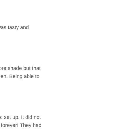
as tasty and
ore shade but that
een. Being able to
 set up. It did not
 forever! They had