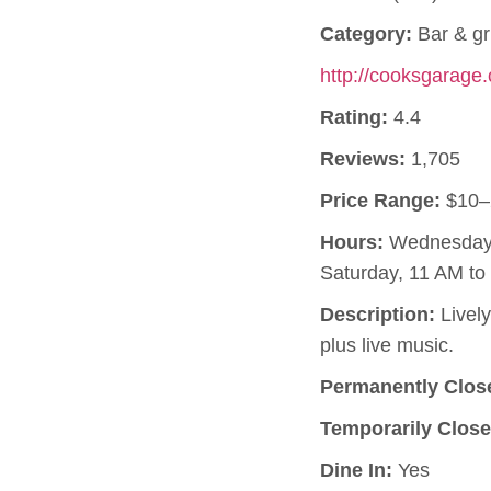
Category:
Bar & gri
http://cooksgarage
Rating:
4.4
Reviews:
1,705
Price Range:
$10–
Hours:
Wednesday, 
Saturday, 11 AM t
Description:
Lively
plus live music.
Permanently Clos
Temporarily Close
Dine In:
Yes