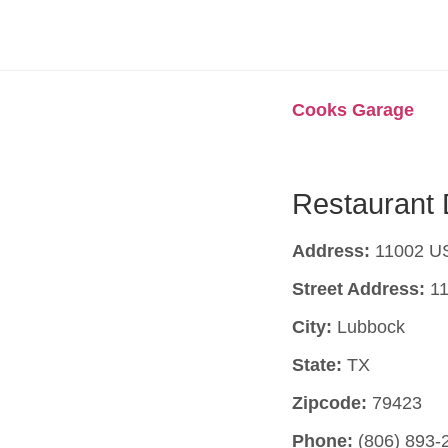
Cooks Garage
Restaurant 
Address:
11002 US
Street Address:
11
City:
Lubbock
State:
TX
Zipcode:
79423
Phone:
(806) 893-