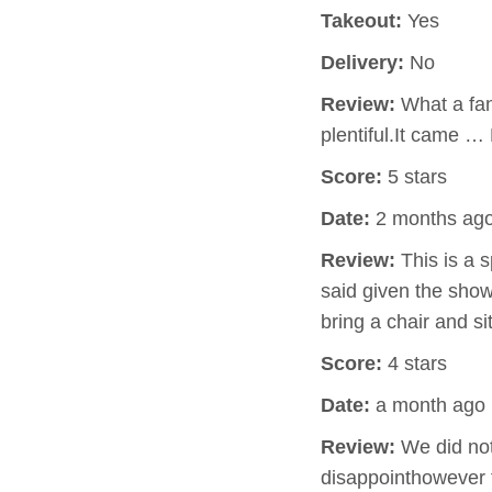
Takeout:
Yes
Delivery:
No
Review:
What a fan
plentiful.It came …
Score:
5 stars
Date:
2 months ag
Review:
This is a 
said given the show
bring a chair and s
Score:
4 stars
Date:
a month ago
Review:
We did not 
disappointhowever t