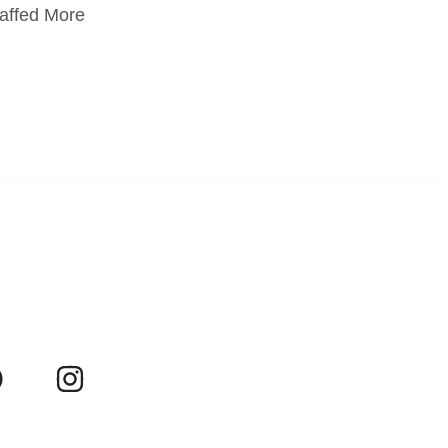
taffed More