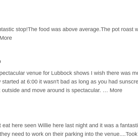
tastic stop!The food was above average.The pot roast w
 More
o
spectacular venue for Lubbock shows I wish there was m
 started at 6:00 it wasn't bad as long as you had sunscr
it outside and move around is spectacular. … More
eat here seen Willie here last night and it was a fantastic
hey need to work on their parking into the venue....Took