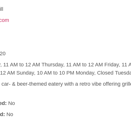
ll
.com
20
11 AM to 12 AM Thursday, 11 AM to 12 AM Friday, 11 
o 12 AM Sunday, 10 AM to 10 PM Monday, Closed Tuesda
 car- & beer-themed eatery with a retro vibe offering gril
ed:
No
d:
No