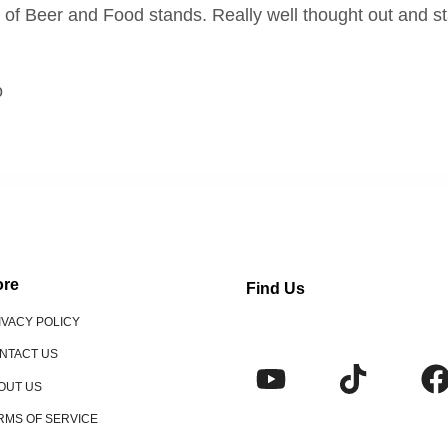
ts of Beer and Food stands. Really well thought out and s
o
re
Find Us
IVACY POLICY
NTACT US
OUT US
RMS OF SERVICE