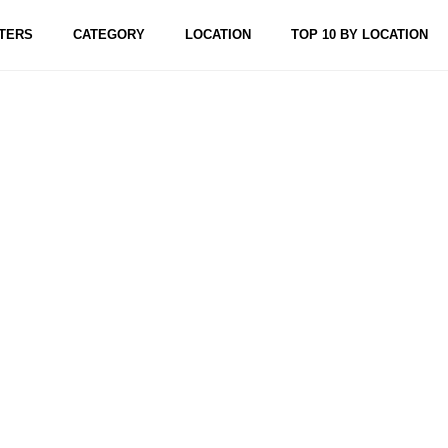
TERS
CATEGORY
LOCATION
TOP 10 BY LOCATION