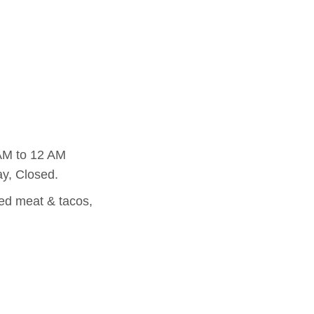
AM to 12 AM
y, Closed.
led meat & tacos,