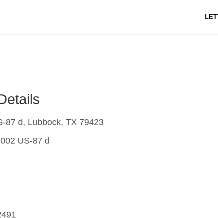
LET
Details
-87 d, Lubbock, TX 79423
002 US-87 d
2491