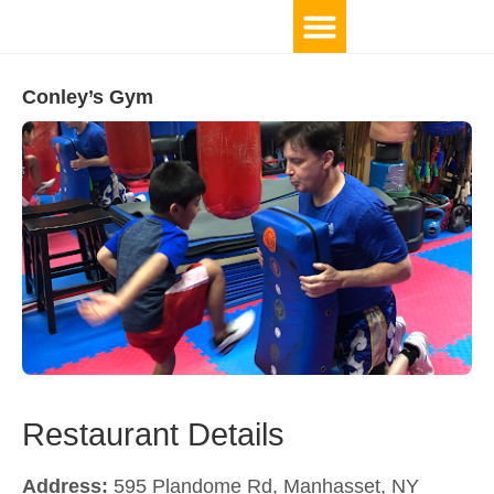
Conley’s Gym
Restaurant Details
Address:
595 Plandome Rd, Manhasset, NY