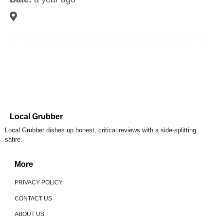
Local Grubber
Local Grubber dishes up honest, critical reviews with a side-splitting
satire.
More
PRIVACY POLICY
CONTACT US
ABOUT US