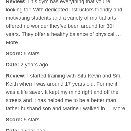
Review:
This gym has everything that you’re
looking for! With dedicated instructors friendly and
motivating students and a variety of martial arts
offered no wonder they’ve been around for 30+
years. They offer a healthy balance of physical …
More
Score:
5 stars
Date:
2 years ago
Review:
I started training with Sifu Kevin and Sifu
Keith when I was around 17 years old. For me it
was a life saver. It kept my mind right and off the
streets and it has helped me to be a better man
father husband son and Marine.I walked in … More
Score:
5 stars
Date:
a year ago