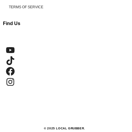
TERMS OF SERVICE
Find Us
© 2025 LOCAL GRUBBER.