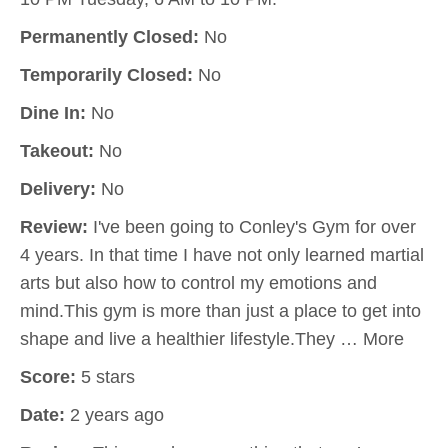
Permanently Closed:
No
Temporarily Closed:
No
Dine In:
No
Takeout:
No
Delivery:
No
Review:
I've been going to Conley's Gym for over
4 years. In that time I have not only learned martial
arts but also how to control my emotions and
mind.This gym is more than just a place to get into
shape and live a healthier lifestyle.They … More
Score:
5 stars
Date:
2 years ago