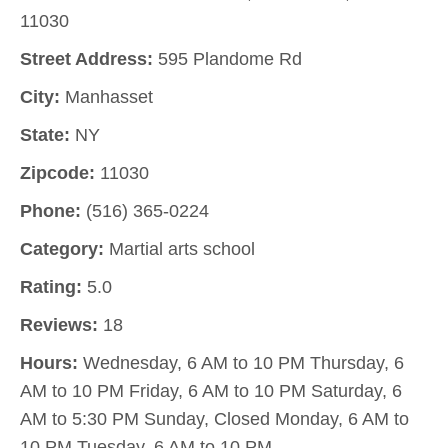
11030
Street Address:
595 Plandome Rd
City:
Manhasset
State:
NY
Zipcode:
11030
Phone:
(516) 365-0224
Category:
Martial arts school
Rating:
5.0
Reviews:
18
Hours:
Wednesday, 6 AM to 10 PM Thursday, 6
AM to 10 PM Friday, 6 AM to 10 PM Saturday, 6
AM to 5:30 PM Sunday, Closed Monday, 6 AM to
10 PM Tuesday, 6 AM to 10 PM.