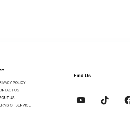
ore
Find Us
RIVACY POLICY
ONTACT US
BOUT US
ERMS OF SERVICE