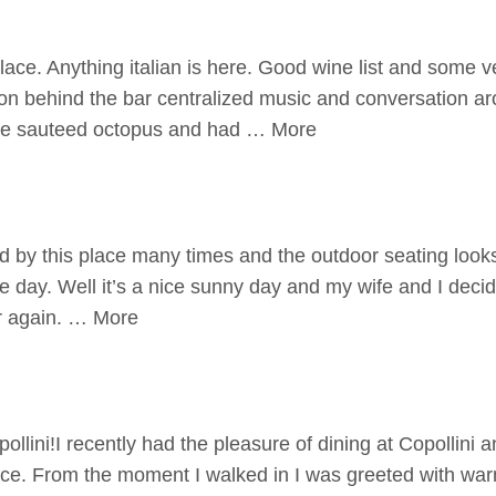
lace. Anything italian is here. Good wine list and some v
s on behind the bar centralized music and conversation a
the sauteed octopus and had … More
 by this place many times and the outdoor seating looks
e day. Well it’s a nice sunny day and my wife and I decided
r again. … More
ollini!I recently had the pleasure of dining at Copollini 
ence. From the moment I walked in I was greeted with w