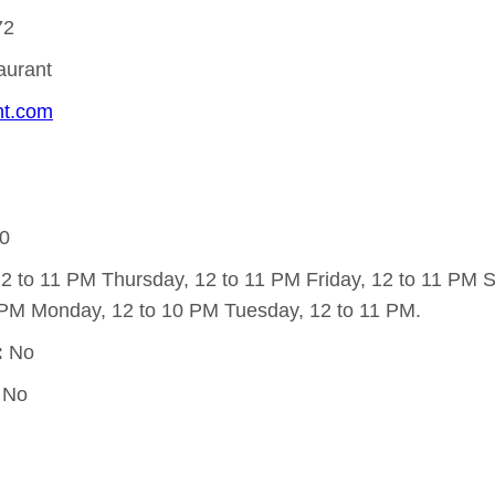
72
taurant
ant.com
0
 to 11 PM Thursday, 12 to 11 PM Friday, 12 to 11 PM Sa
PM Monday, 12 to 10 PM Tuesday, 12 to 11 PM.
:
No
No