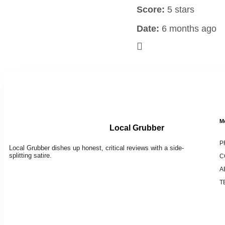
Score:
5 stars
Date:
6 months ago
M
Local Grubber
P
Local Grubber dishes up honest, critical reviews with a side-
splitting satire.
C
A
T