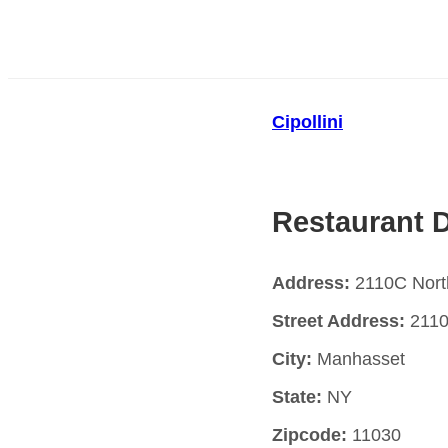
Cipollini
Restaurant D
Address:
2110C Nort
Street Address:
2110
City:
Manhasset
State:
NY
Zipcode:
11030