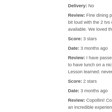
Delivery:
No
Review:
Fine dining p
bit loud with the 2 tv
available. We loved 
Score:
3 stars
Date:
3 months ago
Review:
I have passed
to have lunch on a nic
Lesson learned: neve
Score:
2 stars
Date:
3 months ago
Review:
Copollini! Cop
an incredible experi