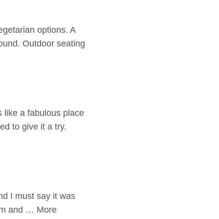
egetarian options. A
round. Outdoor seating
 like a fabulous place
 to give it a try.
and I must say it was
arm and … More