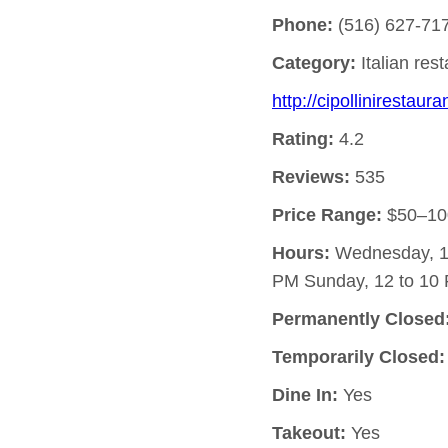
Phone:
(516) 627-71
Category:
Italian res
http://cipollinirestaur
Rating:
4.2
Reviews:
535
Price Range:
$50–10
Hours:
Wednesday, 12
PM Sunday, 12 to 10 
Permanently Closed
Temporarily Closed:
Dine In:
Yes
Takeout:
Yes