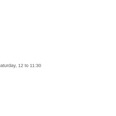
turday, 12 to 11:30