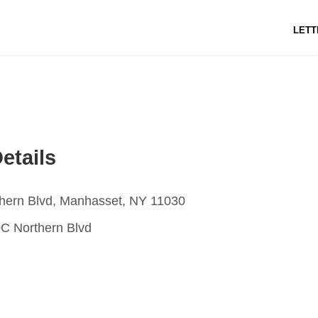
LETT
etails
hern Blvd, Manhasset, NY 11030
C Northern Blvd