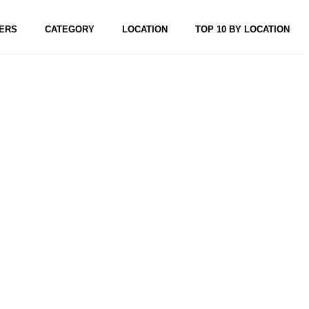
ERS
CATEGORY
LOCATION
TOP 10 BY LOCATION