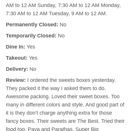
AM to 12 AM Sunday, 7:30 AM to 12 AM Monday,
7:30 AM to 12 AM Tuesday, 9 AM to 12 AM.
Permanently Closed:
No
Temporarily Closed:
No
Dine In:
Yes
Takeout:
Yes
Delivery:
No
Review:
I ordered the sweets boxes yesterday.
They packed it the way I asked them to do.
Awesome packing. Loved their sweet boxes. Too
many in different colors and style. And good part of
it is they don’t charge anything extra for those
fancy boxes. Their sweets are The Best. Tried their
food too. Paya and Parathas. Super Big