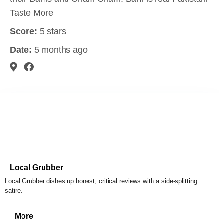
Taste More
Score:
5 stars
Date:
5 months ago
Local Grubber
Local Grubber dishes up honest, critical reviews with a side-splitting
satire.
More