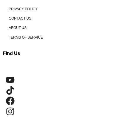
PRIVACY POLICY
CONTACT US
ABOUT US
TERMS OF SERVICE
Find Us