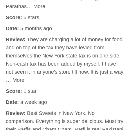
Parathas… More
Score:
5 stars
Date:
5 months ago
Review:
They are charging a lot of money for food
and on top of the tax they have levied from
themselves the New York state tax is on one side.
Non-cash tax has been added by myself. I have
not seen it in anyone's store till now. It is just a way
… More
Score:
1 star
Date:
a week ago
Review:
Best Sweets in New York. No
comparison. Everything is super delicious. Must try
their Barfis and Cham Cham. Barfi is real Pakistani