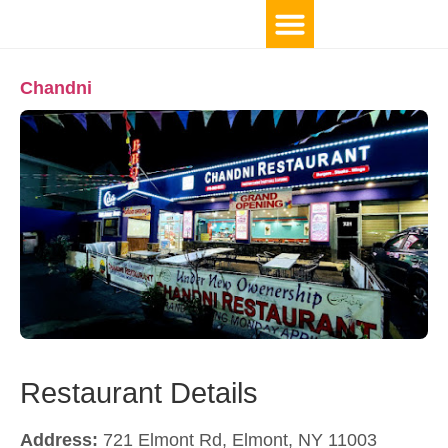
Chandni
Restaurant Details
Address:
721 Elmont Rd, Elmont, NY 11003