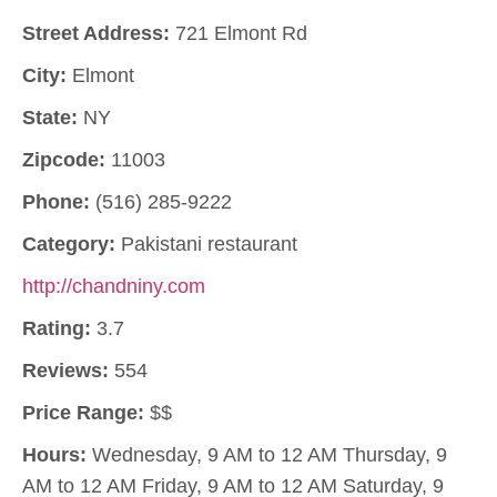
Street Address:
721 Elmont Rd
City:
Elmont
State:
NY
Zipcode:
11003
Phone:
(516) 285-9222
Category:
Pakistani restaurant
http://chandniny.com
Rating:
3.7
Reviews:
554
Price Range:
$$
Hours:
Wednesday, 9 AM to 12 AM Thursday, 9
AM to 12 AM Friday, 9 AM to 12 AM Saturday, 9