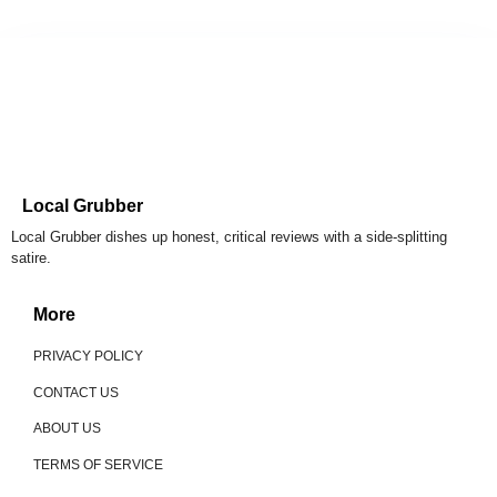
Local Grubber
Local Grubber dishes up honest, critical reviews with a side-splitting
satire.
More
PRIVACY POLICY
CONTACT US
ABOUT US
TERMS OF SERVICE