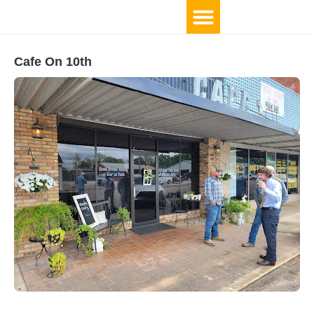
Cafe On 10th