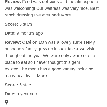
Review:
Food was delicious and the atmosphere
was welcoming! Our waitress was very nice. Best
ranch dressing I’ve ever had! More
Score:
5 stars
Date:
9 months ago
Review:
Café on 10th was a lovely surprise!My
husband's family grew up in Oakdale & we visit
throughout the year.We were only aware of one
place to eat so I never thought this gem
existed!The menu has a good variety including
many healthy … More
Score:
5 stars
Date:
a year ago