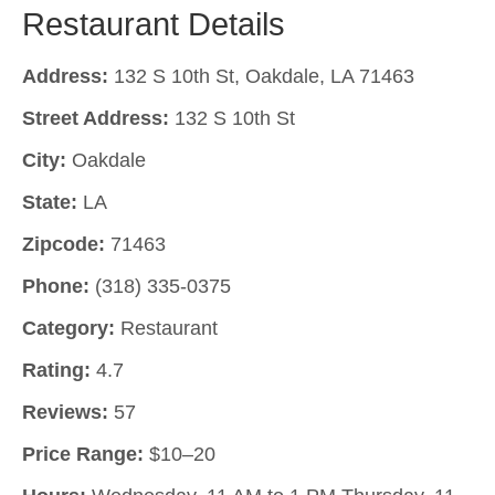
Restaurant Details
Address:
132 S 10th St, Oakdale, LA 71463
Street Address:
132 S 10th St
City:
Oakdale
State:
LA
Zipcode:
71463
Phone:
(318) 335-0375
Category:
Restaurant
Rating:
4.7
Reviews:
57
Price Range:
$10–20