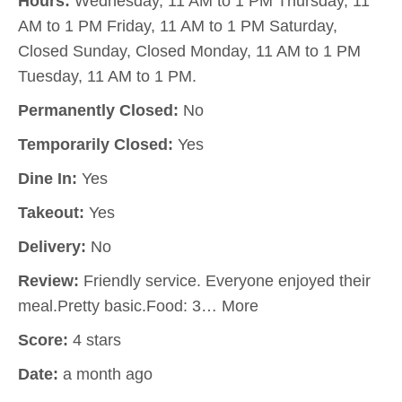
Hours:
Wednesday, 11 AM to 1 PM Thursday, 11
AM to 1 PM Friday, 11 AM to 1 PM Saturday,
Closed Sunday, Closed Monday, 11 AM to 1 PM
Tuesday, 11 AM to 1 PM.
Permanently Closed:
No
Temporarily Closed:
Yes
Dine In:
Yes
Takeout:
Yes
Delivery:
No
Review:
Friendly service. Everyone enjoyed their
meal.Pretty basic.Food: 3… More
Score:
4 stars
Date:
a month ago