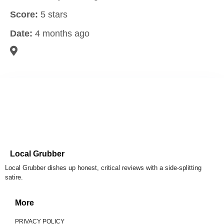
Score:
5 stars
Date:
4 months ago
Local Grubber
Local Grubber dishes up honest, critical reviews with a side-splitting
satire.
More
PRIVACY POLICY