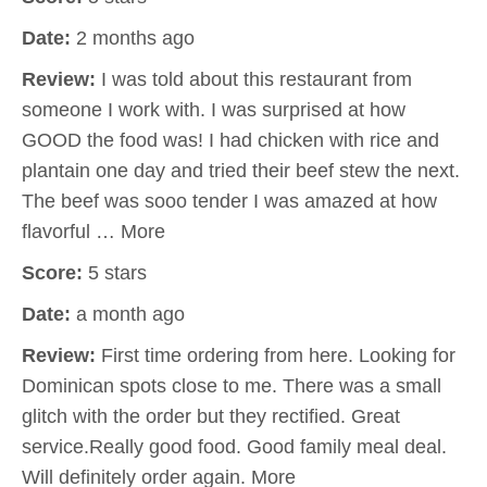
Date:
2 months ago
Review:
I was told about this restaurant from
someone I work with. I was surprised at how
GOOD the food was! I had chicken with rice and
plantain one day and tried their beef stew the next.
The beef was sooo tender I was amazed at how
flavorful … More
Score:
5 stars
Date:
a month ago
Review:
First time ordering from here. Looking for
Dominican spots close to me. There was a small
glitch with the order but they rectified. Great
service.Really good food. Good family meal deal.
Will definitely order again. More