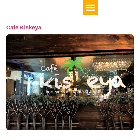
Cafe Kiskeya