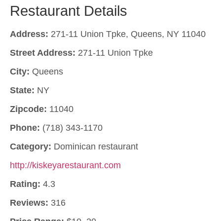
Restaurant Details
Address:
271-11 Union Tpke, Queens, NY 11040
Street Address:
271-11 Union Tpke
City:
Queens
State:
NY
Zipcode:
11040
Phone:
(718) 343-1170
Category:
Dominican restaurant
http://kiskeyarestaurant.com
Rating:
4.3
Reviews:
316