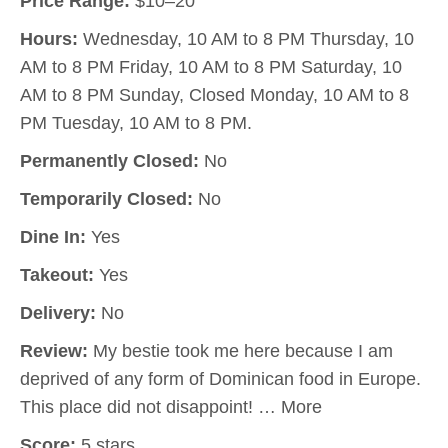
Price Range:
$10–20
Hours:
Wednesday, 10 AM to 8 PM Thursday, 10
AM to 8 PM Friday, 10 AM to 8 PM Saturday, 10
AM to 8 PM Sunday, Closed Monday, 10 AM to 8
PM Tuesday, 10 AM to 8 PM.
Permanently Closed:
No
Temporarily Closed:
No
Dine In:
Yes
Takeout:
Yes
Delivery:
No
Review:
My bestie took me here because I am
deprived of any form of Dominican food in Europe.
This place did not disappoint! … More
Score:
5 stars