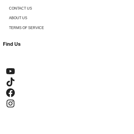
CONTACT US
ABOUT US
TERMS OF SERVICE
Find Us