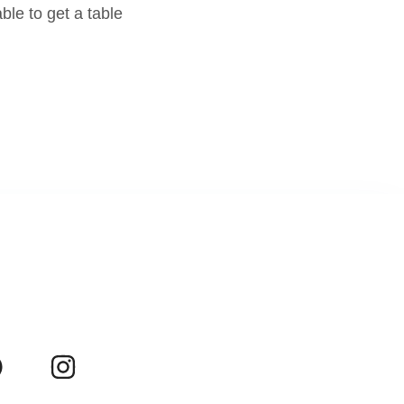
le to get a table