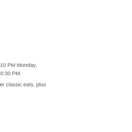
o 10 PM Monday,
10:30 PM.
r classic eats, plus