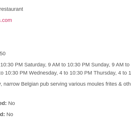
restaurant
ts.com
50
o 10:30 PM Saturday, 9 AM to 10:30 PM Sunday, 9 AM t
to 10:30 PM Wednesday, 4 to 10:30 PM Thursday, 4 to 
 narrow Belgian pub serving various moules frites & othe
ed:
No
d:
No