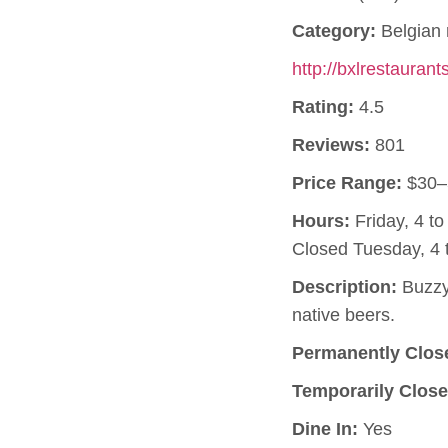
Category:
Belgian 
http://bxlrestauran
Rating:
4.5
Reviews:
801
Price Range:
$30–
Hours:
Friday, 4 t
Closed Tuesday, 4 
Description:
Buzzy,
native beers.
Permanently Clos
Temporarily Close
Dine In:
Yes