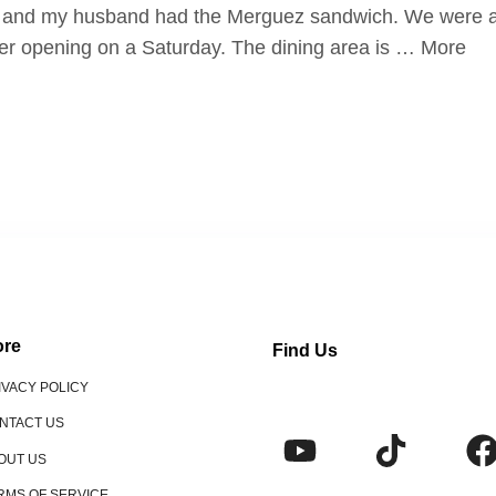
es and my husband had the Merguez sandwich. We were ab
ter opening on a Saturday. The dining area is … More
re
Find Us
IVACY POLICY
NTACT US
OUT US
RMS OF SERVICE