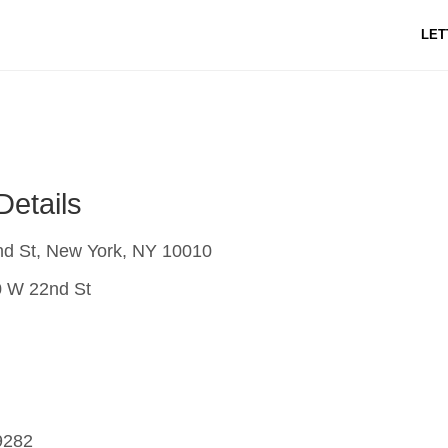
LET
Details
d St, New York, NY 10010
 W 22nd St
9282