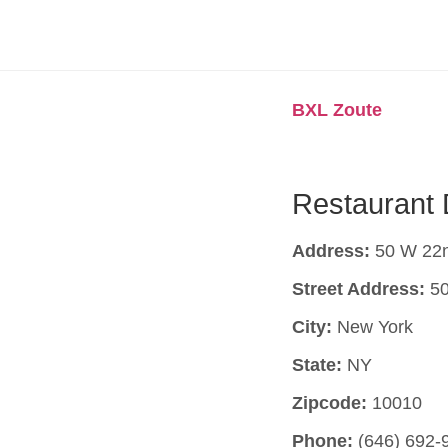
BXL Zoute
Restaurant 
Address:
50 W 22n
Street Address:
50
City:
New York
State:
NY
Zipcode:
10010
Phone:
(646) 692-