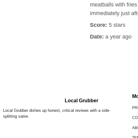
meatballs with fri
immediately just af
Score:
5 stars
Date:
a year ago
Mo
Local Grubber
PR
Local Grubber dishes up honest, critical reviews with a side-
splitting satire.
CO
AB
TE