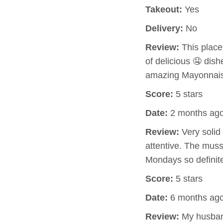
Takeout:
Yes
Delivery:
No
Review:
This place
of delicious 🤤 dish
amazing Mayonnaise
Score:
5 stars
Date:
2 months ag
Review:
Very solid
attentive. The muss
Mondays so definite
Score:
5 stars
Date:
6 months ag
Review:
My husband