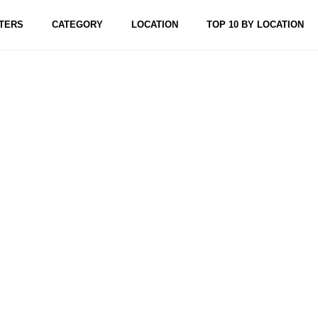
TERS
CATEGORY
LOCATION
TOP 10 BY LOCATION