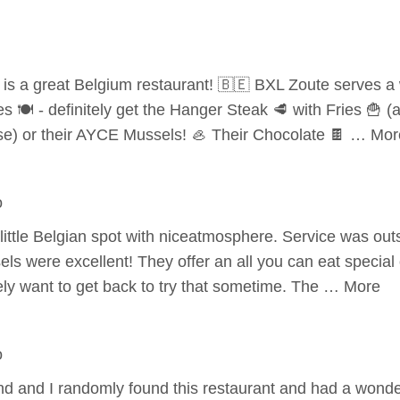
 is a great Belgium restaurant! 🇧🇪 BXL Zoute serves a 
es 🍽️ - definitely get the Hanger Steak 🥩 with Fries 🍟 (
) or their AYCE Mussels! 🦪 Their Chocolate 🍫 … Mor
o
 little Belgian spot with niceatmosphere. Service was ou
els were excellent! They offer an all you can eat speci
ly want to get back to try that sometime. The … More
o
 and I randomly found this restaurant and had a wonderf