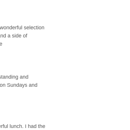
wonderful selection
and a side of
e
tstanding and
al on Sundays and
ul lunch. I had the