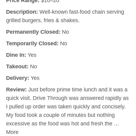
Price Range:
$10–20
Description:
Well-known fast-food chain serving
grilled burgers, fries & shakes.
Permanently Closed:
No
Temporarily Closed:
No
Dine In:
Yes
Takeout:
No
Delivery:
Yes
Review:
Just before prime time lunch and it was a
quick visit. Drive Through was answered rapidly as
I pulled up order was taken quickly and concisely.
My food took a couple of minutes but nothing
excessive as the food was hot and fresh the …
More