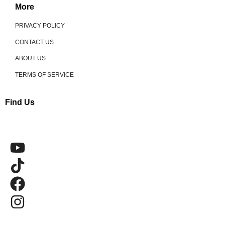
More
PRIVACY POLICY
CONTACT US
ABOUT US
TERMS OF SERVICE
Find Us