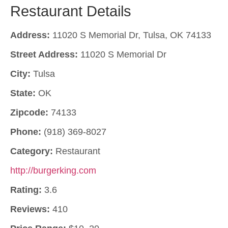
Restaurant Details
Address:
11020 S Memorial Dr, Tulsa, OK 74133
Street Address:
11020 S Memorial Dr
City:
Tulsa
State:
OK
Zipcode:
74133
Phone:
(918) 369-8027
Category:
Restaurant
http://burgerking.com
Rating:
3.6
Reviews:
410