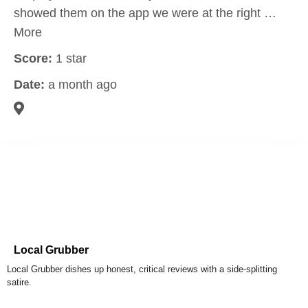
showed them on the app we were at the right …
More
Score:
1 star
Date:
a month ago
Local Grubber
Local Grubber dishes up honest, critical reviews with a side-splitting
satire.