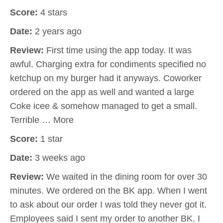
Score:
4 stars
Date:
2 years ago
Review:
First time using the app today. It was
awful. Charging extra for condiments specified no
ketchup on my burger had it anyways. Coworker
ordered on the app as well and wanted a large
Coke icee & somehow managed to get a small.
Terrible … More
Score:
1 star
Date:
3 weeks ago
Review:
We waited in the dining room for over 30
minutes. We ordered on the BK app. When I went
to ask about our order I was told they never got it.
Employees said I sent my order to another BK. I