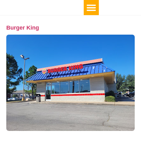
Burger King