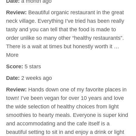
Date:
a month ago
Review:
Beautiful organic restaurant in the great
neck village. Everything I’ve tried has been really
tasty and you can tell that the food is made to
order unlike so many other “healthy restaurants”.
There is a wait at times but honestly worth it …
More
Score:
5 stars
Date:
2 weeks ago
Review:
Hands down one of my favorite places in
town! I’ve been vegan for over 10 years and love
the wide selection of healthy choices from light
smoothies to hearty meals. Everyone is super kind
and accommodating and the cafe itself is a
beautiful setting to sit in and enjoy a drink or light