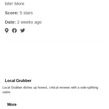
bite! More
Score:
5 stars
Date:
2 weeks ago
Local Grubber
Local Grubber dishes up honest, critical reviews with a side-splitting
satire.
More