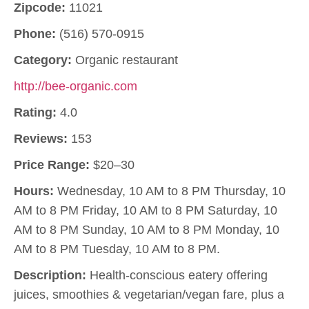
Zipcode:
11021
Phone:
(516) 570-0915
Category:
Organic restaurant
http://bee-organic.com
Rating:
4.0
Reviews:
153
Price Range:
$20–30
Hours:
Wednesday, 10 AM to 8 PM Thursday, 10
AM to 8 PM Friday, 10 AM to 8 PM Saturday, 10
AM to 8 PM Sunday, 10 AM to 8 PM Monday, 10
AM to 8 PM Tuesday, 10 AM to 8 PM.
Description:
Health-conscious eatery offering
juices, smoothies & vegetarian/vegan fare, plus a