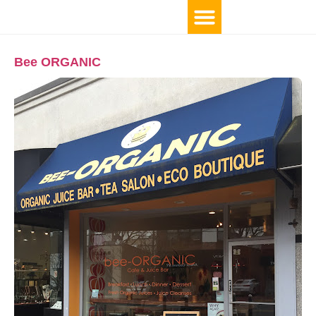
Bee ORGANIC