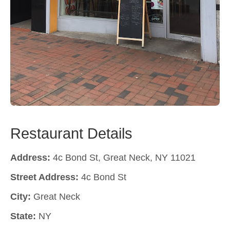
Restaurant Details
Address:
4c Bond St, Great Neck, NY 11021
Street Address:
4c Bond St
City:
Great Neck
State:
NY