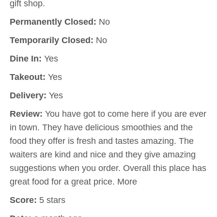
gift shop.
Permanently Closed:
No
Temporarily Closed:
No
Dine In:
Yes
Takeout:
Yes
Delivery:
Yes
Review:
You have got to come here if you are ever
in town. They have delicious smoothies and the
food they offer is fresh and tastes amazing. The
waiters are kind and nice and they give amazing
suggestions when you order. Overall this place has
great food for a great price. More
Score:
5 stars