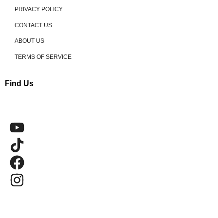
PRIVACY POLICY
CONTACT US
ABOUT US
TERMS OF SERVICE
Find Us