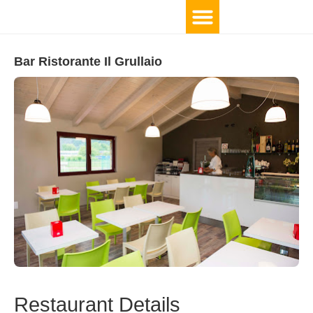
Bar Ristorante Il Grullaio
Restaurant Details