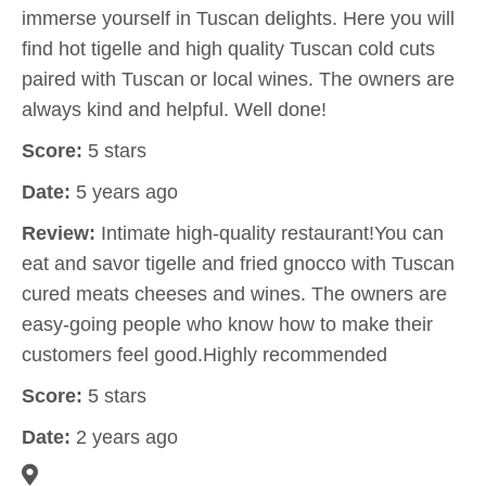
immerse yourself in Tuscan delights. Here you will
find hot tigelle and high quality Tuscan cold cuts
paired with Tuscan or local wines. The owners are
always kind and helpful. Well done!
Score:
5 stars
Date:
5 years ago
Review:
Intimate high-quality restaurant!You can
eat and savor tigelle and fried gnocco with Tuscan
cured meats cheeses and wines. The owners are
easy-going people who know how to make their
customers feel good.Highly recommended
Score:
5 stars
Date:
2 years ago