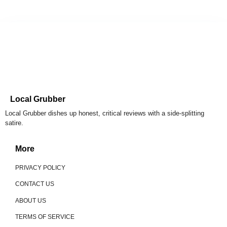
Local Grubber
Local Grubber dishes up honest, critical reviews with a side-splitting
satire.
More
PRIVACY POLICY
CONTACT US
ABOUT US
TERMS OF SERVICE