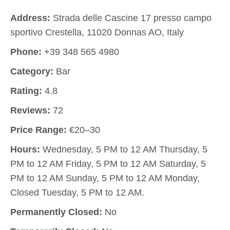
Address:
Strada delle Cascine 17 presso campo
sportivo Crestella, 11020 Donnas AO, Italy
Phone:
+39 348 565 4980
Category:
Bar
Rating:
4.8
Reviews:
72
Price Range:
€20–30
Hours:
Wednesday, 5 PM to 12 AM Thursday, 5
PM to 12 AM Friday, 5 PM to 12 AM Saturday, 5
PM to 12 AM Sunday, 5 PM to 12 AM Monday,
Closed Tuesday, 5 PM to 12 AM.
Permanently Closed:
No