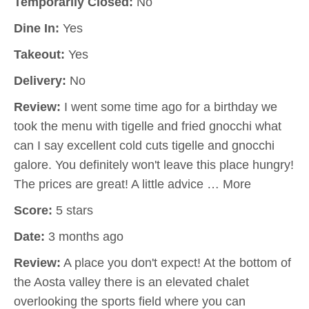
Temporarily Closed:
No
Dine In:
Yes
Takeout:
Yes
Delivery:
No
Review:
I went some time ago for a birthday we
took the menu with tigelle and fried gnocchi what
can I say excellent cold cuts tigelle and gnocchi
galore. You definitely won't leave this place hungry!
The prices are great! A little advice … More
Score:
5 stars
Date:
3 months ago
Review:
A place you don't expect! At the bottom of
the Aosta valley there is an elevated chalet
overlooking the sports field where you can