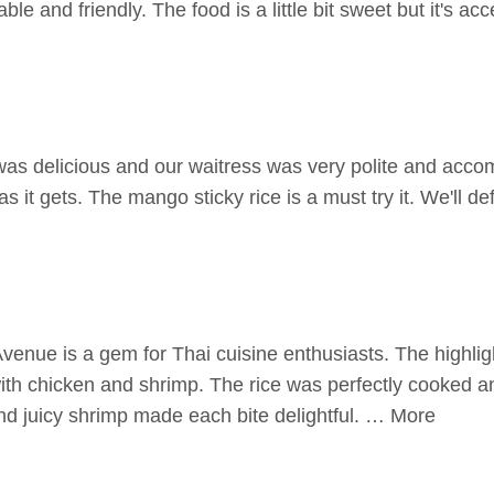
ble and friendly. The food is a little bit sweet but it's a
as delicious and our waitress was very polite and acc
 as it gets. The mango sticky rice is a must try it. We'll d
enue is a gem for Thai cuisine enthusiasts. The highli
 with chicken and shrimp. The rice was perfectly cooked 
nd juicy shrimp made each bite delightful. … More