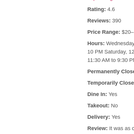
Rating:
4.6
Reviews:
390
Price Range:
$20–
Hours:
Wednesday, 
10 PM Saturday, 1
11:30 AM to 9:30 P
Permanently Clos
Temporarily Close
Dine In:
Yes
Takeout:
No
Delivery:
Yes
Review:
It was as c