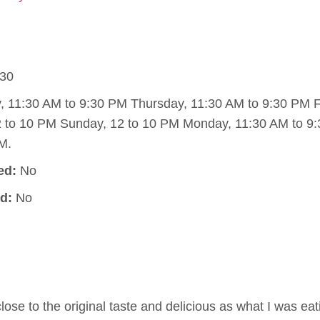
30
11:30 AM to 9:30 PM Thursday, 11:30 AM to 9:30 PM Fr
2 to 10 PM Sunday, 12 to 10 PM Monday, 11:30 AM to 9
M.
ed:
No
d:
No
lose to the original taste and delicious as what I was ea