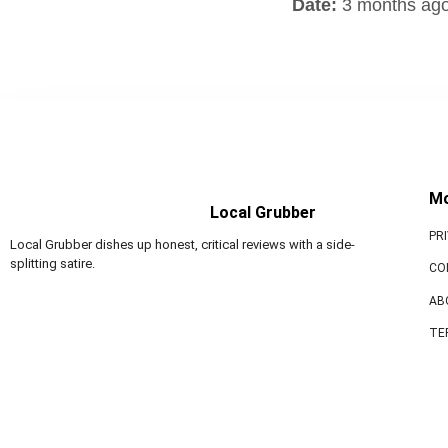
Date:
3 months ag
M
Local Grubber
PR
Local Grubber dishes up honest, critical reviews with a side-
splitting satire.
CO
AB
TE