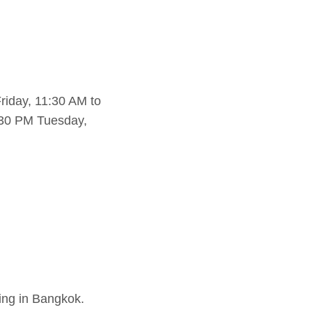
iday, 11:30 AM to
:30 PM Tuesday,
ting in Bangkok.