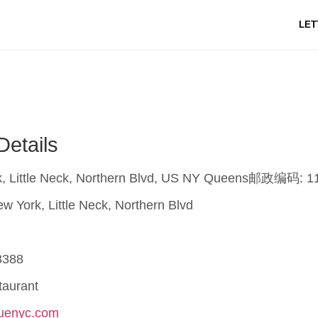
LET
Details
, Little Neck, Northern Blvd, US NY Queens邮政编码: 1
w York, Little Neck, Northern Blvd
3388
taurant
nuenyc.com