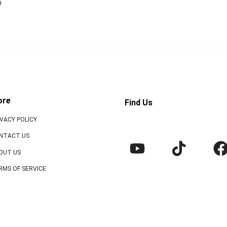
o
ore
Find Us
IVACY POLICY
NTACT US
OUT US
RMS OF SERVICE