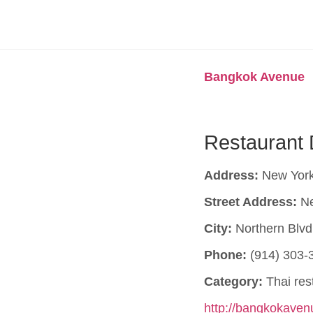
Bangkok Avenue
Restaurant 
Address:
New York
Street Address:
Ne
City:
Northern Blvd
Phone:
(914) 303-
Category:
Thai res
http://bangkokave