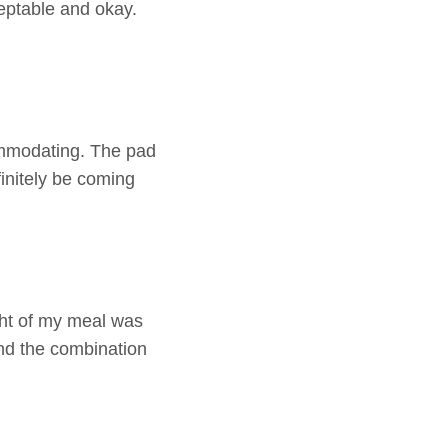
cceptable and okay.
ommodating. The pad
efinitely be coming
ght of my meal was
and the combination