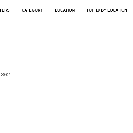
TERS
CATEGORY
LOCATION
TOP 10 BY LOCATION
1362