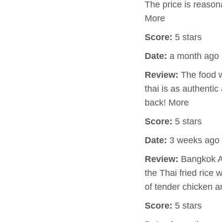
The price is reasona
More
Score:
5 stars
Date:
a month ago
Review:
The food w
thai is as authentic
back! More
Score:
5 stars
Date:
3 weeks ago
Review:
Bangkok Av
the Thai fried rice
of tender chicken a
Score:
5 stars