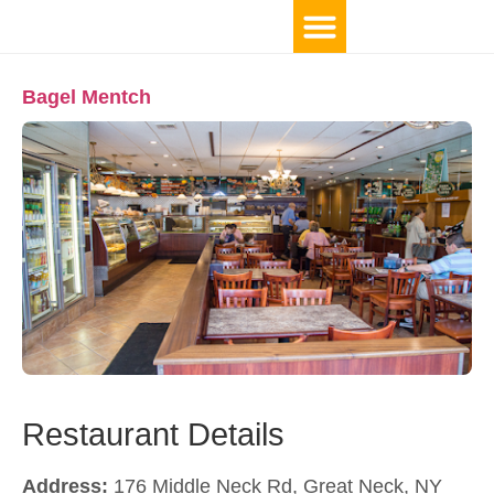
Bagel Mentch
Restaurant Details
Address:
176 Middle Neck Rd, Great Neck, NY