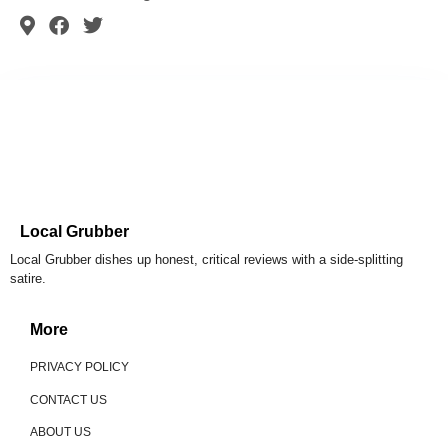
Local Grubber
Local Grubber dishes up honest, critical reviews with a side-splitting
satire.
More
PRIVACY POLICY
CONTACT US
ABOUT US