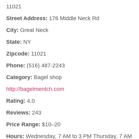
11021
Street Address:
176 Middle Neck Rd
City:
Great Neck
State:
NY
Zipcode:
11021
Phone:
(516) 487-2243
Category:
Bagel shop
http://bagelmentch.com
Rating:
4.0
Reviews:
243
Price Range:
$10–20
Hours:
Wednesday, 7 AM to 3 PM Thursday, 7 AM