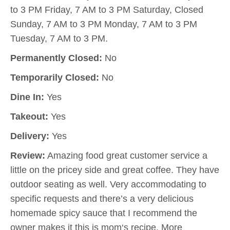
to 3 PM Friday, 7 AM to 3 PM Saturday, Closed
Sunday, 7 AM to 3 PM Monday, 7 AM to 3 PM
Tuesday, 7 AM to 3 PM.
Permanently Closed:
No
Temporarily Closed:
No
Dine In:
Yes
Takeout:
Yes
Delivery:
Yes
Review:
Amazing food great customer service a
little on the pricey side and great coffee. They have
outdoor seating as well. Very accommodating to
specific requests and there’s a very delicious
homemade spicy sauce that I recommend the
owner makes it this is mom‘s recipe. More