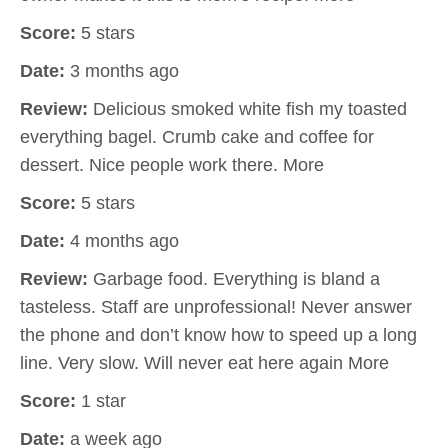
Score:
5 stars
Date:
3 months ago
Review:
Delicious smoked white fish my toasted
everything bagel. Crumb cake and coffee for
dessert. Nice people work there. More
Score:
5 stars
Date:
4 months ago
Review:
Garbage food. Everything is bland a
tasteless. Staff are unprofessional! Never answer
the phone and don’t know how to speed up a long
line. Very slow. Will never eat here again More
Score:
1 star
Date:
a week ago