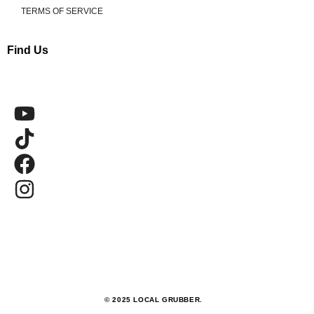
TERMS OF SERVICE
Find Us
© 2025 LOCAL GRUBBER.