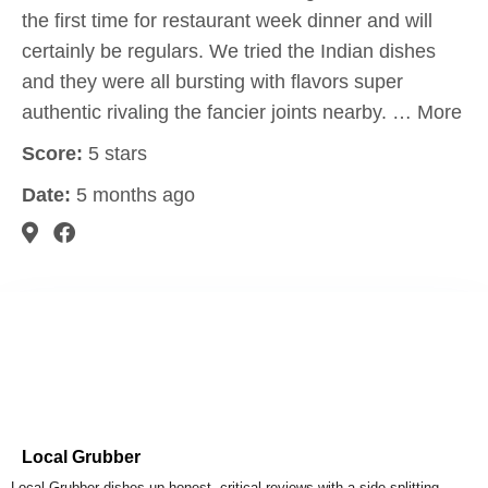
the first time for restaurant week dinner and will
certainly be regulars. We tried the Indian dishes
and they were all bursting with flavors super
authentic rivaling the fancier joints nearby. … More
Score:
5 stars
Date:
5 months ago
Local Grubber
Local Grubber dishes up honest, critical reviews with a side-splitting