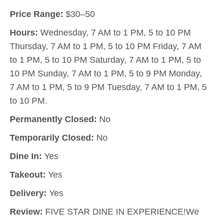
Price Range:
$30–50
Hours:
Wednesday, 7 AM to 1 PM, 5 to 10 PM
Thursday, 7 AM to 1 PM, 5 to 10 PM Friday, 7 AM
to 1 PM, 5 to 10 PM Saturday, 7 AM to 1 PM, 5 to
10 PM Sunday, 7 AM to 1 PM, 5 to 9 PM Monday,
7 AM to 1 PM, 5 to 9 PM Tuesday, 7 AM to 1 PM, 5
to 10 PM.
Permanently Closed:
No
Temporarily Closed:
No
Dine In:
Yes
Takeout:
Yes
Delivery:
Yes
Review:
FIVE STAR DINE IN EXPERIENCE!We