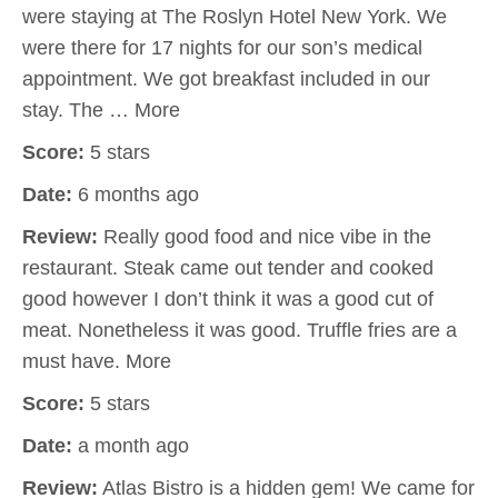
were staying at The Roslyn Hotel New York. We
were there for 17 nights for our son’s medical
appointment. We got breakfast included in our
stay. The … More
Score:
5 stars
Date:
6 months ago
Review:
Really good food and nice vibe in the
restaurant. Steak came out tender and cooked
good however I don’t think it was a good cut of
meat. Nonetheless it was good. Truffle fries are a
must have. More
Score:
5 stars
Date:
a month ago
Review:
Atlas Bistro is a hidden gem! We came for