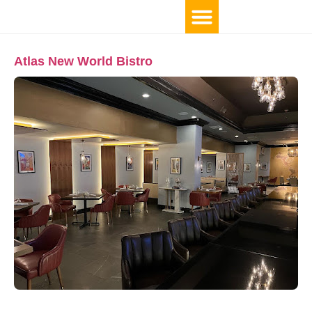
Atlas New World Bistro