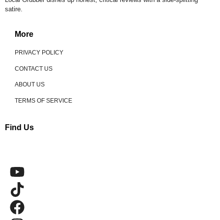
satire.
More
PRIVACY POLICY
CONTACT US
ABOUT US
TERMS OF SERVICE
Find Us