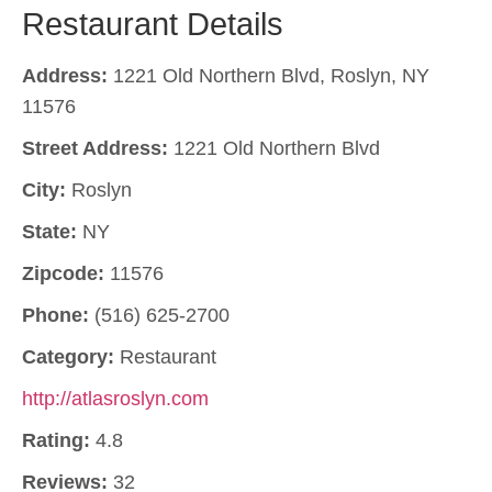
Restaurant Details
Address:
1221 Old Northern Blvd, Roslyn, NY
11576
Street Address:
1221 Old Northern Blvd
City:
Roslyn
State:
NY
Zipcode:
11576
Phone:
(516) 625-2700
Category:
Restaurant
http://atlasroslyn.com
Rating:
4.8
Reviews:
32