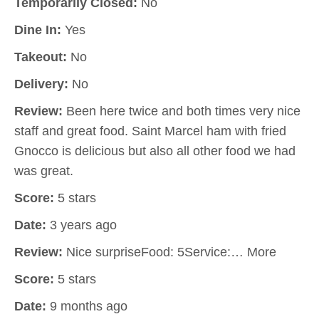
Temporarily Closed:
No
Dine In:
Yes
Takeout:
No
Delivery:
No
Review:
Been here twice and both times very nice
staff and great food. Saint Marcel ham with fried
Gnocco is delicious but also all other food we had
was great.
Score:
5 stars
Date:
3 years ago
Review:
Nice surpriseFood: 5Service:… More
Score:
5 stars
Date:
9 months ago