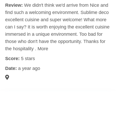
Review:
We didn't think we'd arrive from Nice and
find such a welcoming environment. Sublime deco
excellent cuisine and super welcome! What more
can I say? It is worth enjoying the excellent cuisine
immersed in a unique environment. Too bad for
those who don't have the opportunity. Thanks for
the hospitality . More
Score:
5 stars
Date:
a year ago