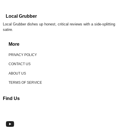
Local Grubber
Local Grubber dishes up honest, critical reviews with a side-splitting
satire.
More
PRIVACY POLICY
CONTACT US
ABOUT US
TERMS OF SERVICE
Find Us