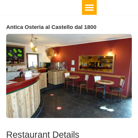
Antica Osteria al Castello dal 1800
Restaurant Details