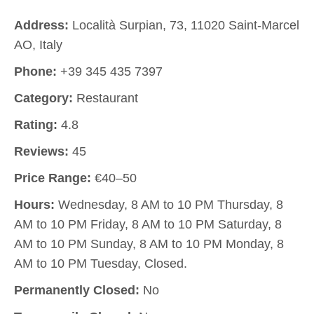
Address:
Località Surpian, 73, 11020 Saint-Marcel
AO, Italy
Phone:
+39 345 435 7397
Category:
Restaurant
Rating:
4.8
Reviews:
45
Price Range:
€40–50
Hours:
Wednesday, 8 AM to 10 PM Thursday, 8
AM to 10 PM Friday, 8 AM to 10 PM Saturday, 8
AM to 10 PM Sunday, 8 AM to 10 PM Monday, 8
AM to 10 PM Tuesday, Closed.
Permanently Closed:
No