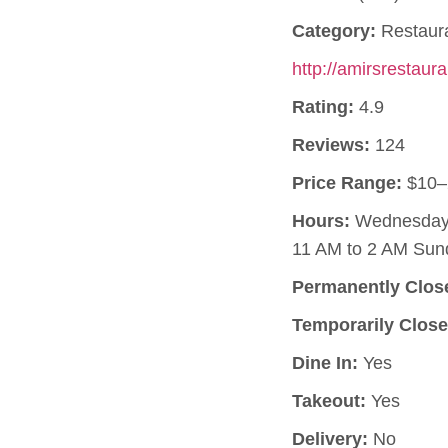
Category:
Restaur
http://amirsrestaur
Rating:
4.9
Reviews:
124
Price Range:
$10–
Hours:
Wednesday, 
11 AM to 2 AM Sun
Permanently Clos
Temporarily Close
Dine In:
Yes
Takeout:
Yes
Delivery:
No