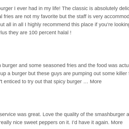
rger I ever had in my life! The classic is absolutely deli
al fries are not my favorite but the staff is very accommo
 all in all I highly recommend this place if you’re lookin
lus they are 100 percent halal !
burger and some seasoned fries and the food was actuall
up a burger but these guys are pumping out some killer 
sn't enticed to try out that spicy burger … More
ervice was great. Love the quality of the smashburger 
really nice sweet peppers on it. I’d have it again. More