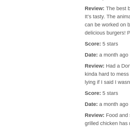
Review:
The best bu
It’s tasty. The anim
can be worked on but
delicious burgers! P
Score:
5 stars
Date:
a month ago
Review:
Had a Don 
kinda hard to mess 
lying if I said I wa
Score:
5 stars
Date:
a month ago
Review:
Food and s
grilled chicken has 