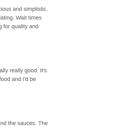
cious and simplistic.
dating. Wait times
g for quality and
y really good. It's
food and I'd be
and the sauces. The