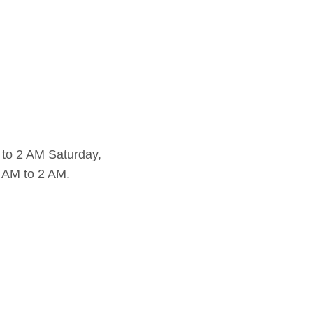
to 2 AM Saturday,
 AM to 2 AM.