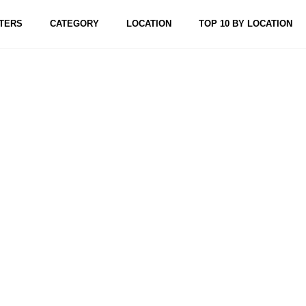
TERS
CATEGORY
LOCATION
TOP 10 BY LOCATION