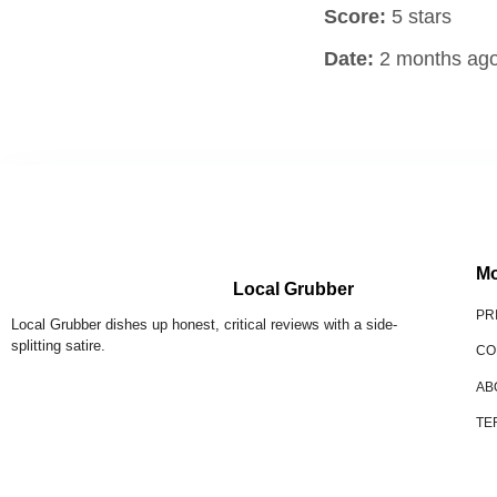
Score:
5 stars
Date:
2 months ag
Mo
Local Grubber
PR
Local Grubber dishes up honest, critical reviews with a side-
splitting satire.
CO
AB
TE