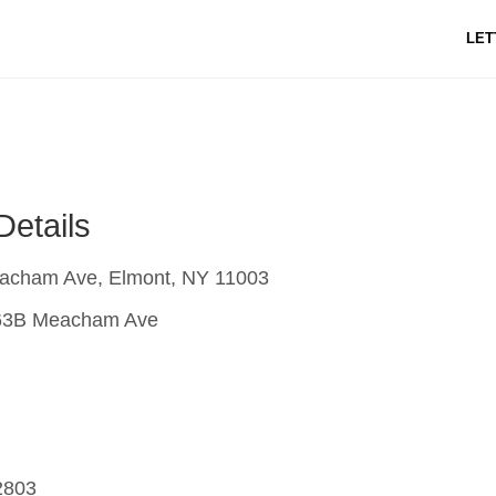
LET
Details
cham Ave, Elmont, NY 11003
3B Meacham Ave
2803