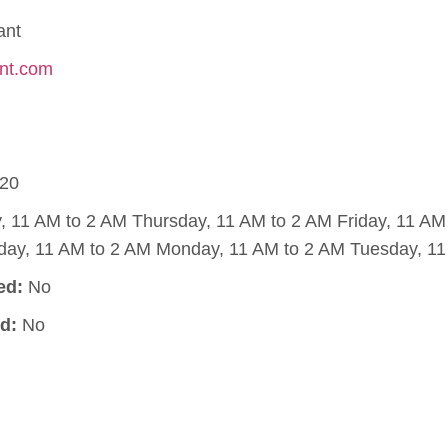
ant
ant.com
20
11 AM to 2 AM Thursday, 11 AM to 2 AM Friday, 11 AM 
day, 11 AM to 2 AM Monday, 11 AM to 2 AM Tuesday, 11
ed:
No
d:
No