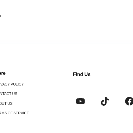
o
re
Find Us
IVACY POLICY
NTACT US
OUT US
RMS OF SERVICE