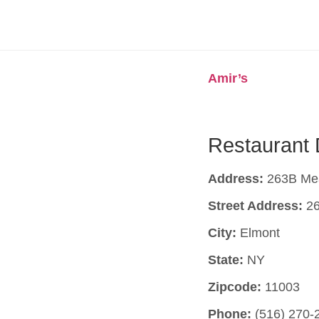
Amir’s
Restaurant 
Address:
263B Mea
Street Address:
26
City:
Elmont
State:
NY
Zipcode:
11003
Phone:
(516) 270-